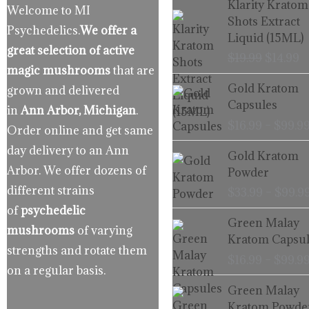
Klarity Kratom
Welcome to MI
price
p
Shots Extract
Psychedelics.
We offer a
was:
is
Liquid (15ML)
$19.99.
$
great selection of active
$
19.99
$
14.99
magic mushrooms
that are
Gold Kratom
grown and delivered
Capsules
in
Ann Arbor, Michigan
.
$
16.99
–
$
99.9
Order online and get same
day delivery to an Ann
Gold Kratom
Arbor. We offer dozens of
Powder
different strains
$
33.99
–
$
99.9
of
psychedelic
Green Malay
mushrooms
of varying
Kratom Capsul
strengths and rotate them
$
16.99
–
$
99.9
on a regular basis.
Green Malay
Kratom Powde