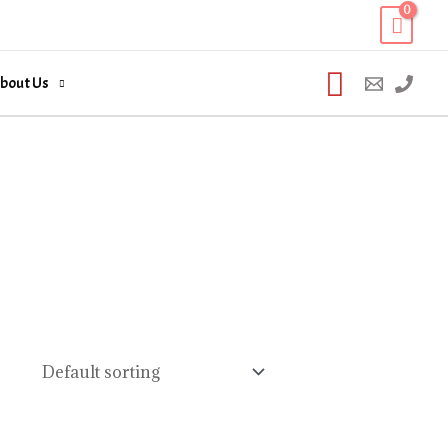
Search
bout Us