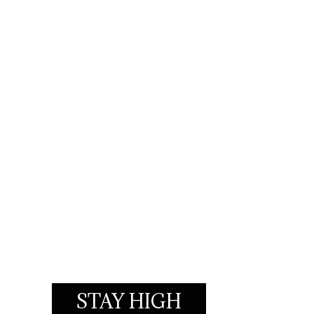
STAY HIGH