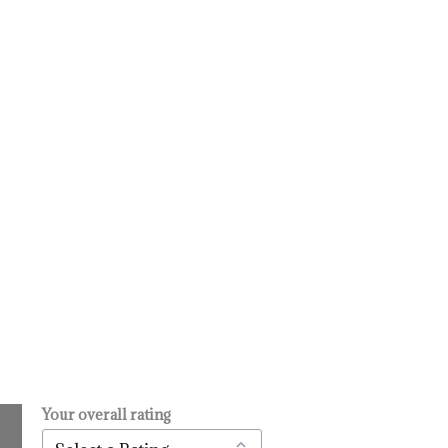
Your overall rating
.
l
urrent