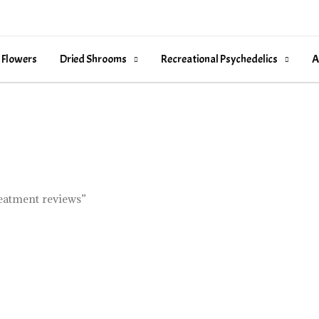
 Flowers
Dried Shrooms
Recreational Psychedelics
A
reatment reviews”