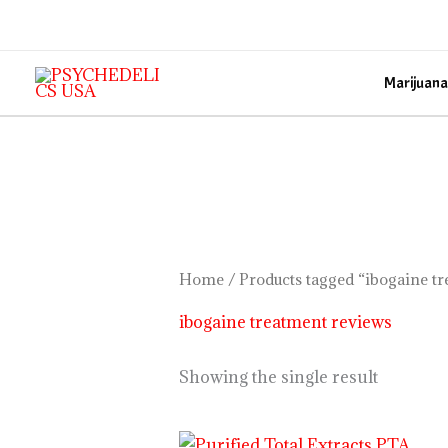
Skip
to
content
Marijuana
Home
/ Products tagged “ibogaine t
ibogaine treatment reviews
Showing the single result
Price