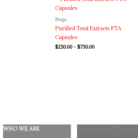
range:
$250.00
through
Iboga
$750.00
Purified Total Extracts PTA
Capsules
$
250.00
–
$
750.00
WHO WE ARE
Recently Added Products
Origina
C