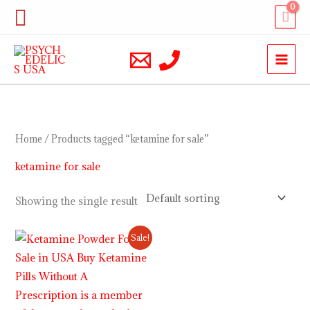
Skip
Search
to
content
Home
/ Products tagged “ketamine for sale”
ketamine for sale
Showing the single result
Price
Sale!
range:
$220.00
through
$2,000.00