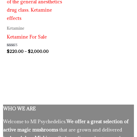
Ketamine
Ketamine For Sale
Rated
$
220.00
–
$
2,000.00
4.62
out of 5
WHO WE ARE
Welcome to MI Psychedelics.
We offer a great selection of
active magic mushrooms
that are grown and delivered