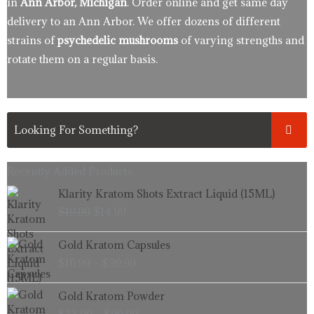
in
Ann Arbor, Michigan
. Order online and get same day
delivery to an Ann Arbor. We offer dozens of different
strains of
psychedelic mushrooms
of varying strengths and
rotate them on a regular basis.
Recently Added Products.
Original
Current
Klarity Kratom Shots Extract Liquid (15ML)
price
price
$
19.99
$
14.99
was:
is:
$19.99.
$14.99.
Price
Gold Kratom Capsules
range:
$
16.99
–
$
99.99
$16.99
through
Price
Gold Kratom Powder
$99.99
range: