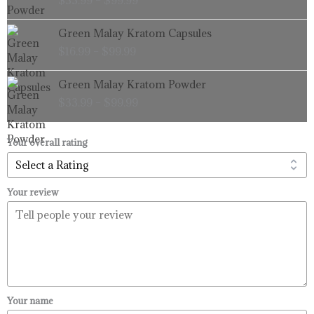
$
33.99
–
$
99.99
$33.99
through
Price
Green Malay Kratom Capsules
$99.99
range:
$
16.99
–
$
99.99
$16.99
through
Price
Green Malay Kratom Powder
$99.99
range:
$
33.99
–
$
99.99
$33.99
through
$99.99
Your overall rating
Your review
Your name