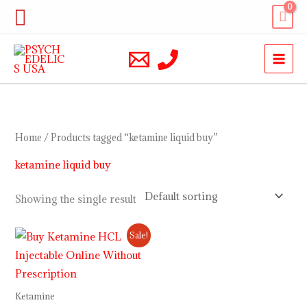
Skip
Search
to
content
Home
/ Products tagged “ketamine liquid buy”
ketamine liquid buy
Showing the single result
Price
Sale!
range:
$230.00
through
$12,000.00
Ketamine