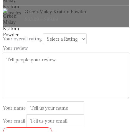
through
Price
Green Malay Kratom Powder
$99.99
range:
$
33.99
–
$
99.99
$33.99
through
$99.99
Your overall rating
Your review
Your name
Your email
SUBMIT REVIEW