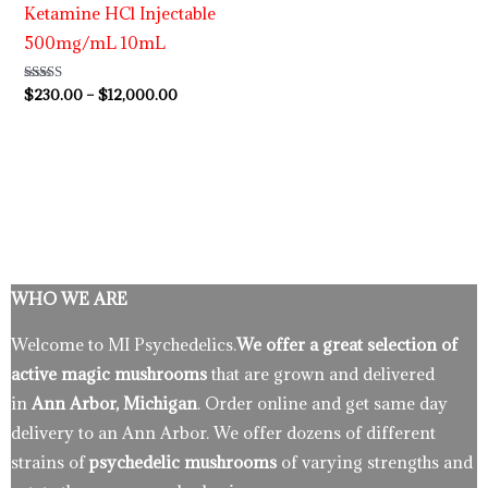
Ketamine HCl Injectable
500mg/mL 10mL
Rated
$
230.00
–
$
12,000.00
4.63
out of 5
WHO WE ARE
Welcome to MI Psychedelics.
We offer a great selection of
active magic mushrooms
that are grown and delivered
in
Ann Arbor, Michigan
. Order online and get same day
delivery to an Ann Arbor. We offer dozens of different
strains of
psychedelic mushrooms
of varying strengths and