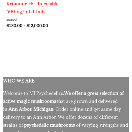
Ketamine HCl Injectable
500mg/mL 10mL
Rated
$
230.00
–
$
12,000.00
4.63
out of 5
WHO WE ARE
Welcome to MI Psychedelics.
We offer a great selection of
active magic mushrooms
that are grown and delivered
in
Ann Arbor, Michigan
. Order online and get same day
delivery to an Ann Arbor. We offer dozens of different
strains of
psychedelic mushrooms
of varying strengths and