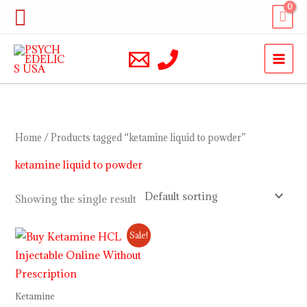
Skip
Search
to
content
Home
/ Products tagged “ketamine liquid to powder”
ketamine liquid to powder
Showing the single result
Price
Sale!
range:
$230.00
through
$12,000.00
Ketamine