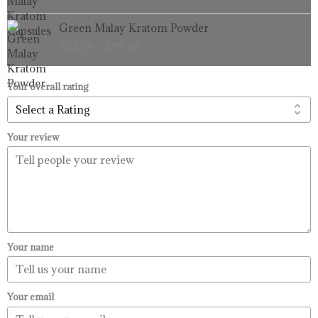
through
Price
Green Malay Kratom Powder
$99.99
range:
$
33.99
–
$
99.99
$33.99
through
$99.99
Your overall rating
Your review
Your name
Your email