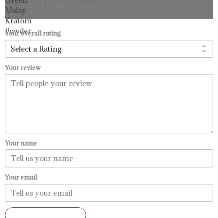
$
33.99
–
$
99.99
$33.99
through
$99.99
Your overall rating
Your review
Your name
Your email
SUBMIT REVIEW