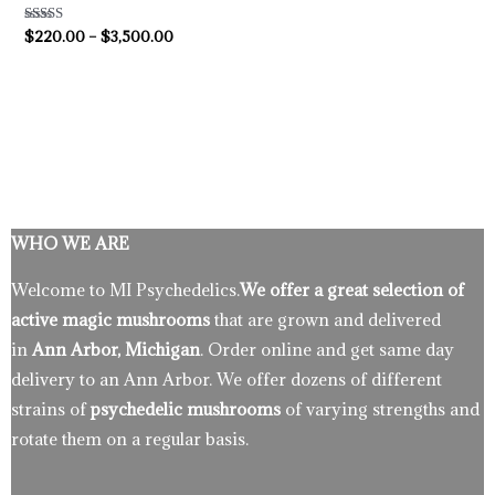
Rated
$
220.00
–
$
3,500.00
4.50
out of 5
WHO WE ARE
Welcome to MI Psychedelics.
We offer a great selection of
active magic mushrooms
that are grown and delivered
in
Ann Arbor, Michigan
. Order online and get same day
delivery to an Ann Arbor. We offer dozens of different
strains of
psychedelic mushrooms
of varying strengths and
rotate them on a regular basis.