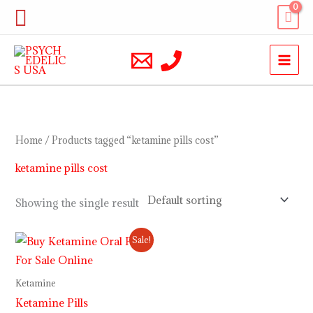
Skip
Search
to
content
Home
/ Products tagged “ketamine pills cost”
ketamine pills cost
Showing the single result
Price
Sale!
range:
$220.00
through
Ketamine
$3,500.00
Ketamine Pills