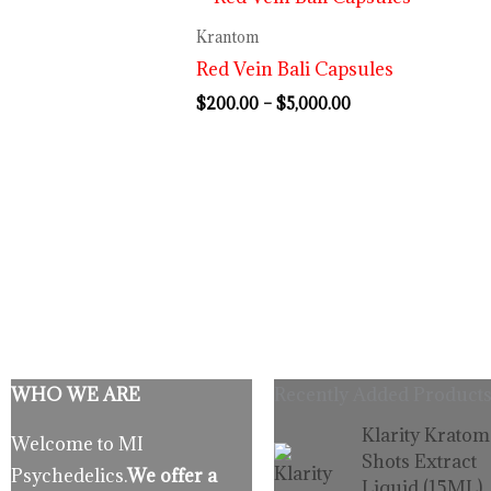
range:
$200.00
Krantom
through
Red Vein Bali Capsules
$5,000.00
$
200.00
–
$
5,000.00
WHO WE ARE
Recently Added Products
Origina
C
Klarity Kratom
Welcome to MI
price
p
Shots Extract
Psychedelics.
We offer a
was:
is
Liquid (15ML)