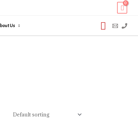
Search
bout Us