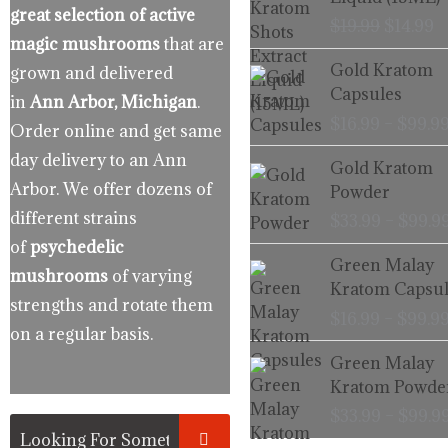
$19.99.
$
great selection of active
$
19.99
$
14.99
magic mushrooms
that are
Gold Kratom
grown and delivered
Capsules
in
Ann Arbor, Michigan
.
$
16.99
–
$
99.9
Order online and get same
day delivery to an Ann
Gold Kratom
Arbor. We offer dozens of
Powder
different strains
$
33.99
–
$
99.9
of
psychedelic
Green Malay
mushrooms
of varying
Kratom Capsul
strengths and rotate them
$
16.99
–
$
99.9
on a regular basis.
Green Malay
Kratom Powde
$
33.99
–
$
99.9