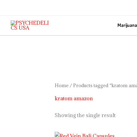
Skip
to
content
Marijuana
Home
/ Products tagged “kratom am
kratom amazon
Showing the single result
Price