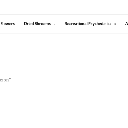
 Flowers
Dried Shrooms
Recreational Psychedelics
A
azon”