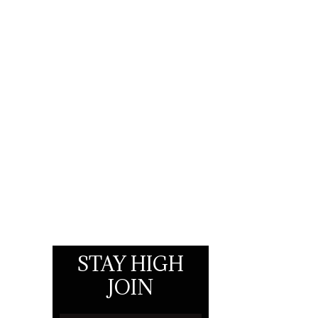
STAY HIGH
JOIN