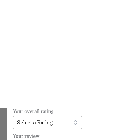
Your overall rating
.
l
urrent
rice
:
Your review