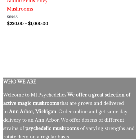
Albino Penis Envy
Mushrooms
Rated
$
230.00
–
$
1,000.00
4.64
out of 5
WHO WE ARE
Welcome to MI Psychedelics.
We offer a great selection of
active magic mushrooms
that are grown and delivered
in
Ann Arbor, Michigan
. Order online and get same day
delivery to an Ann Arbor. We offer dozens of different
strains of
psychedelic mushrooms
of varying strengths and
rotate them on a regular basis.