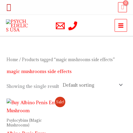
Skip
Search
to
content
Home
/ Products tagged “magic mushrooms side effects”
magic mushrooms side effects
Showing the single result
Price
Sale!
range:
$230.00
through
Psylocybins (Magic
$1,000.00
Mushrooms)