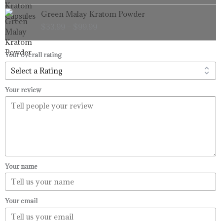
through
Price
Green Malay Kratom Powder
$99.99
range:
$
33.99
–
$
99.99
$33.99
through
$99.99
Your overall rating
Your review
Your name
Your email