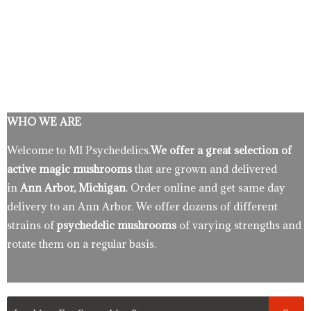
WHO WE ARE
Welcome to MI Psychedelics.
We offer a great selection of
active magic mushrooms
that are grown and delivered
in
Ann Arbor, Michigan
. Order online and get same day
delivery to an Ann Arbor. We offer dozens of different
strains of
psychedelic mushrooms
of varying strengths and
rotate them on a regular basis.