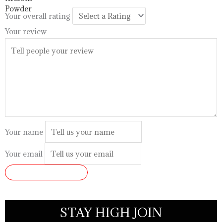
$99.99
Your overall rating
Your review
Your name
Your email
SUBMIT REVIEW
STAY HIGH JOIN