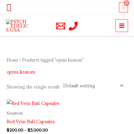
Skip
Search
to
content
Home
/ Products tagged “opms kratom”
opms kratom
Showing the single result
Price
range:
$200.00
Krantom
through
Red Vein Bali Capsules
$5,000.00
$
200.00
–
$
5,000.00