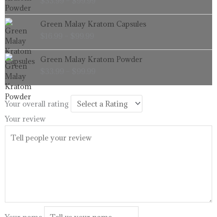
$
33.99
–
$
99.99
$33.99
through
Price
Green Malay Kratom Capsules
$99.99
range:
$
16.99
–
$
99.99
$16.99
through
Price
Green Malay Kratom Powder
$99.99
range:
$
33.99
–
$
99.99
$33.99
through
$99.99
Your overall rating
Your review