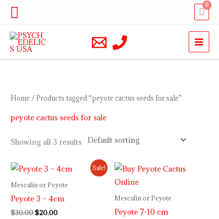
Skip
Search
to
content
Home
/ Products tagged “peyote cactus seeds for sale”
peyote cactus seeds for sale
Showing all 3 results
Original
Current
Sale!
price
price
was:
is:
Mescalin or Peyote
$30.00.
$20.00.
Peyote 3 – 4cm
Mescalin or Peyote
Peyote 7-10 cm
$
30.00
$
20.00