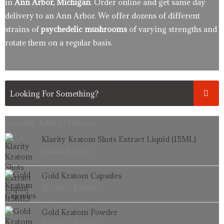
in
Ann Arbor, Michigan
. Order online and get same day
delivery to an Ann Arbor. We offer dozens of different
strains of
psychedelic mushrooms
of varying strengths and
rotate them on a regular basis.
Recently Added Products.
Original
Current
Klarity Kratom Shots Extract Liquid (15ML)
price
price
$
19.99
$
14.99
was:
is:
$19.99.
$14.99.
Price
Gold Kratom Capsules
range:
$
16.99
–
$
99.99
$16.99
through
Price
Gold Kratom Powder
$99.99
range: