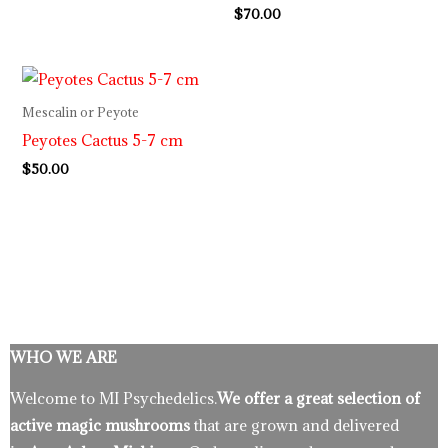
$
70.00
Mescalin or Peyote
Peyotes Cactus 5-7 cm
$
50.00
WHO WE ARE
Welcome to MI Psychedelics.
We offer a great selection of
active magic mushrooms
that are grown and delivered