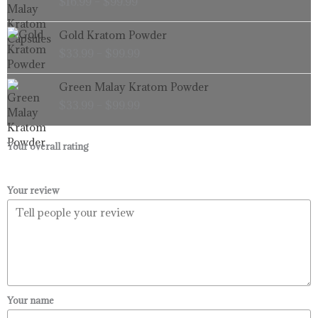
$
16.99
–
$
99.99
$16.99
through
Price
Gold Kratom Powder
$99.99
range:
$
33.99
–
$
99.99
$33.99
through
Price
Green Malay Kratom Powder
$99.99
range:
$
33.99
–
$
99.99
$33.99
through
$99.99
Your overall rating
Your review
Your name