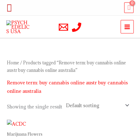
Skip
Search
to
content
Home
/ Products tagged “Remove term: buy cannabis online
austr buy cannabis online australia”
Remove term: buy cannabis online austr buy cannabis
online australia
Showing the single result
Price
range:
$150.00
Marijuana Flowers
through