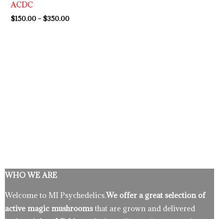
ACDC
$350.00
$
150.00
–
$
350.00
WHO WE ARE
Welcome to MI Psychedelics.
We offer a great selection of
active magic mushrooms
that are grown and delivered