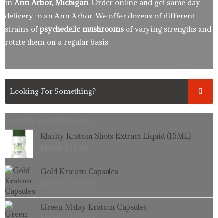
in
Ann Arbor, Michigan
. Order online and get same day
delivery to an Ann Arbor. We offer dozens of different
strains of
psychedelic mushrooms
of varying strengths and
rotate them on a regular basis.
Recently Added Products.
Original
Current
Klarity Kratom Shots Extract Liquid (15ML)
price
price
$
19.99
$
14.99
was:
is:
$19.99.
$14.99.
Price
Gold Kratom Capsules
range:
$
16.99
–
$
99.99
$16.99
through
Price
Green Malay Kratom Capsules
$99.99
range: