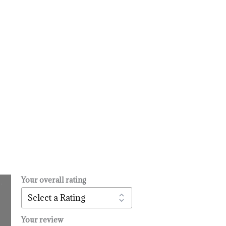
Your overall rating
.
l
urrent
rice
:
Your review