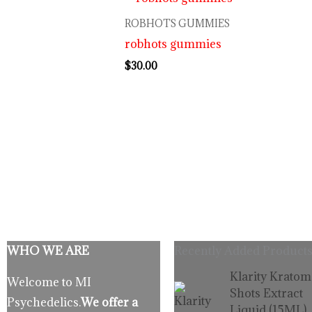
ROBHOTS GUMMIES
robhots gummies
$
30.00
WHO WE ARE
Recently Added Products
Origina
C
Klarity Kratom
Welcome to MI
price
p
Shots Extract
Psychedelics.
We offer a
was:
is
Liquid (15ML)