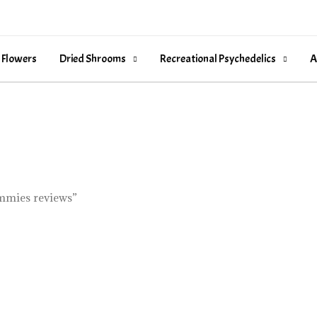
 Flowers
Dried Shrooms
Recreational Psychedelics
A
ummies reviews”