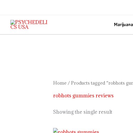
Skip
to
content
Marijuana
Home
/ Products tagged “robhots g
robhots gummies reviews
Showing the single result