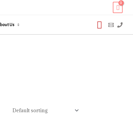
Search
bout Us