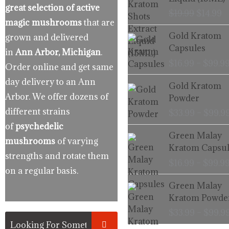
$19.99.
$
great selection of active
$
19.99
$
14.99
magic mushrooms
that are
Gold Kratom
grown and delivered
Capsules
in
Ann Arbor, Michigan
.
$
16.99
–
$
99.9
Order online and get same
day delivery to an Ann
Gold Kratom
Arbor. We offer dozens of
Powder
different strains
$
33.99
–
$
99.9
of
psychedelic
Green Malay
mushrooms
of varying
Kratom Capsul
strengths and rotate them
$
16.99
–
$
99.9
on a regular basis.
Green Malay
Kratom Powde
$
33.99
–
$
99.9