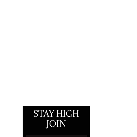
STAY HIGH
JOIN