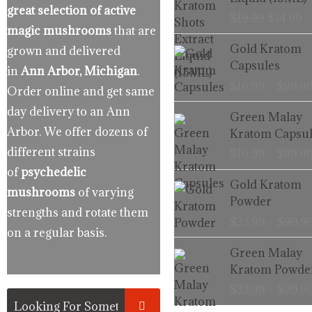
$19.99.
$
great selection of active
$
19.99
$
14.99
magic mushrooms
that are
Gold Kratom
grown and delivered
Capsules
in
Ann Arbor, Michigan
.
$
16.99
–
$
99.9
Order online and get same
day delivery to an Ann
Green Malay
Arbor. We offer dozens of
Kratom Capsul
different strains
$
16.99
–
$
99.9
of
psychedelic
Gold Kratom
mushrooms
of varying
Powder
strengths and rotate them
$
33.99
–
$
99.9
on a regular basis.
Green Malay
Kratom Powde
$
33.99
–
$
99.9