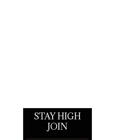
STAY HIGH
JOIN