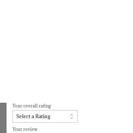
Your overall rating
.
l
urrent
rice
:
Your review