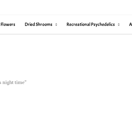
 Flowers
Dried Shrooms
Recreational Psychedelics
A
s night time”