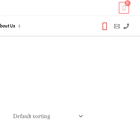
Search
bout Us