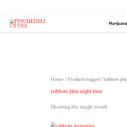
Skip
to
content
Marijuana
Home
/ Products tagged “robhots plu
robhots plus night time
Showing the single result