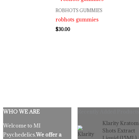
ROBHOTS GUMMIES
robhots gummies
$
30.00
WHO WE ARE
Recently Added Products
Origina
C
Klarity Kratom
Welcome to MI
price
p
Shots Extract
Psychedelics.
We offer a
was:
is
Liquid (15ML)