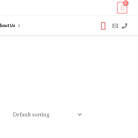
Search
bout Us