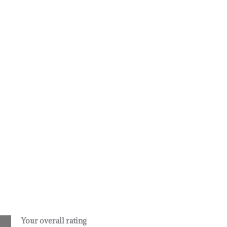
Your overall rating
.