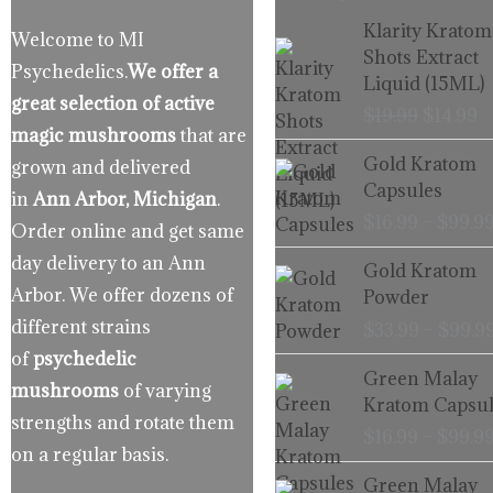
Origina
C
Klarity Kratom
Welcome to MI
price
p
Shots Extract
Psychedelics.
We offer a
was:
is
Liquid (15ML)
$19.99.
$
great selection of active
$
19.99
$
14.99
magic mushrooms
that are
Gold Kratom
grown and delivered
Capsules
in
Ann Arbor, Michigan
.
$
16.99
–
$
99.9
Order online and get same
day delivery to an Ann
Gold Kratom
Arbor. We offer dozens of
Powder
different strains
$
33.99
–
$
99.9
of
psychedelic
Green Malay
mushrooms
of varying
Kratom Capsul
strengths and rotate them
$
16.99
–
$
99.9
on a regular basis.
Green Malay