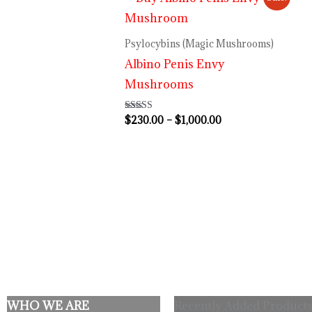
range:
$230.00
through
Psylocybins (Magic Mushrooms)
$1,000.00
Albino Penis Envy
Mushrooms
$
230.00
–
$
1,000.00
Rated
4.64
out of 5
WHO WE ARE
Recently Added Products