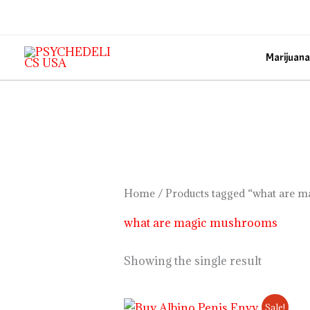
Skip
to
content
Marijuana
Home
/ Products tagged “what are 
what are magic mushrooms
Showing the single result
Price
Sale!