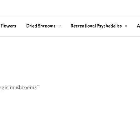
 Flowers
Dried Shrooms
Recreational Psychedelics
A
magic mushrooms”