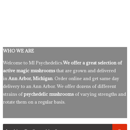
WHO WE ARE
Welcome to MI Psychedelics.
We offer a great selection of
active magic mushrooms
that are grown and delivered
in
Ann Arbor, Michigan
. Order online and get same day
delivery to an Ann Arbor. We offer dozens of different
strains of
psychedelic mushrooms
of varying strengths and
rotate them on a regular basis.