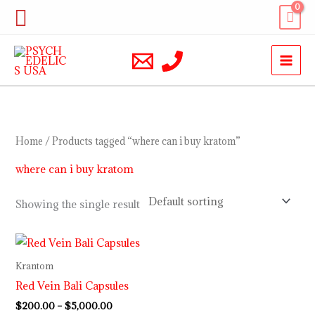
Skip
Search
to
content
Home
/ Products tagged “where can i buy kratom”
where can i buy kratom
Showing the single result
Price
range:
$200.00
Krantom
through
Red Vein Bali Capsules
$5,000.00
$
200.00
–
$
5,000.00