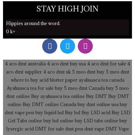
STAY HIGH JOIN
Hippies around the word.
0
k+
F
T
I
a
w
n
c
i
s
e
t
t
4 aco dmt australia
4 aco dmt buy usa
4 aco dmt for sale
4
b
t
a
aco dmt supplier
4 aco dmt uk
5 meo dmt buy
5 meo dmt
o
e
g
where to buy acid blotter paper
ayahuasca tea canada
o
r
r
Ayahuasca tea for sale
buy 5 meo dmt Canada
buy 5 meo
k
a
dmt online
Buy ayahuasca tea online
Buy DMT
Buy DMT
m
online
Buy DMT online Canada
buy dmt online usa
buy
dmt vape pen
buy liquid lsd
Buy lsd
Buy LSD acid
Buy LSD
Gel Tabs
online buy lsd online
buy LSD tabs online
buy
lysergic acid
DMT for sale
dmt pen
dmt vape
DMT Vape