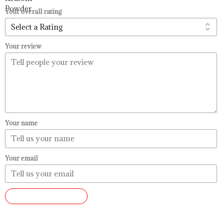
$99.99
Your overall rating
Your review
Your name
Your email
SUBMIT REVIEW