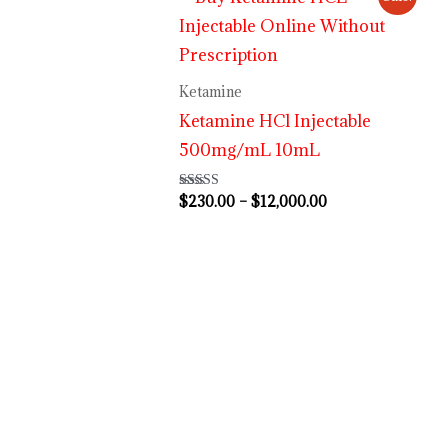
range:
$230.00
through
$12,000.00
Ketamine
Ketamine HCl Injectable
500mg/mL 10mL
$
230.00
–
$
12,000.00
Rated
4.63
out of 5