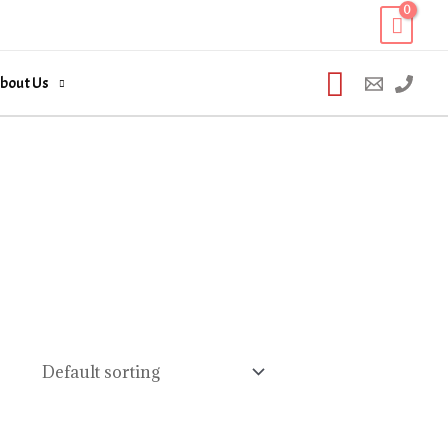
Search
bout Us