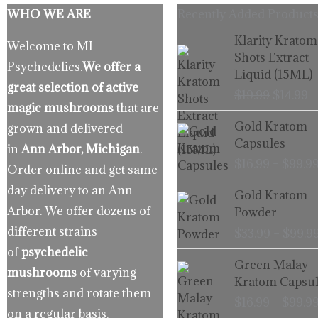
WHO WE ARE
Recently Added Products
Origina
C
Klarity Kratom
Welcome to MI
price
p
Shots Extract
Psychedelics.
We offer a
was:
is
Liquid (15ML)
$19.99.
$
great selection of active
$
19.99
$
14.99
magic mushrooms
that are
Gold Kratom
grown and delivered
Capsules
in
Ann Arbor, Michigan
.
$
16.99
–
$
99.9
Order online and get same
day delivery to an Ann
Gold Kratom
Arbor. We offer dozens of
Powder
different strains
$
33.99
–
$
99.9
of
psychedelic
Green Malay
mushrooms
of varying
Kratom Capsul
strengths and rotate them
$
16.99
–
$
99.9
on a regular basis.