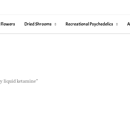
 Flowers
Dried Shrooms
Recreational Psychedelics
A
y liquid ketamine”