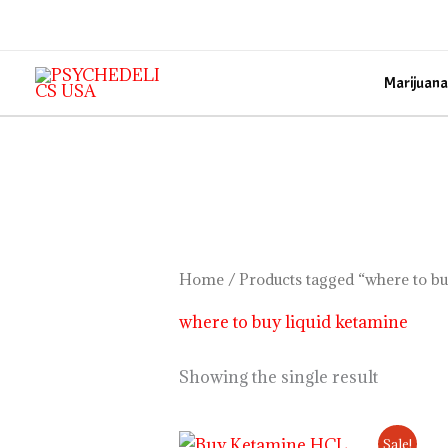
Skip
to
content
Marijuana
Home
/ Products tagged “where to bu
where to buy liquid ketamine
Showing the single result
Price
Sale!