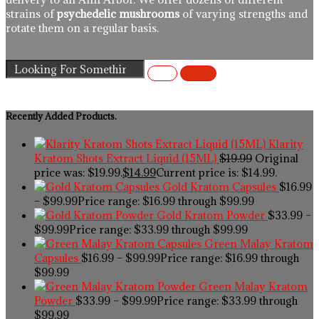
strains of
psychedelic mushrooms
of varying strengths and
rotate them on a regular basis.
Recently Added Products.
Klarity
Kratom Shots Extract Liquid (15ML)
$
19.99
Original
price was: $19.99.
$
14.99
Current price is: $14.99.
Gold Kratom Capsules
$
16.99
–
$
99.99
Price range: $16.99 through $99.99
Gold Kratom Powder
$
33.99
–
$
99.99
Price range: $33.99 through $99.99
Green Malay Kratom
Capsules
$
16.99
–
$
99.99
Price range: $16.99 through
$99.99
Green Malay Kratom
Powder
$
33.99
–
$
99.99
Price range: $33.99 through
$99.99