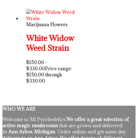
Marijuana Flowers
White Widow
Weed Strain
$
150.00
–
$
330.00
Price range:
$150.00 through
$330.00
WHO WE ARE
Welcome to MI Psychedelics.
We offer a great selection of
active magic mushrooms
that are grown and delivered
in
Ann Arbor, Michigan
. Order online and get same day
delivery to an Ann Arbor. We offer dozens of different