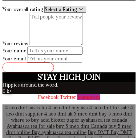
Your overall rating
Your review
Your name
Your email
SUBMIT REVIEW
STAY HIGH JOIN
Hippies around the word.
0
k+
Facebook
Twitter
Instagram
4 aco dmt australia
4 aco dmt buy usa
4 aco dmt for sale
4
aco dmt supplier
4 aco dmt uk
5 meo dmt buy
5 meo dmt
where to buy acid blotter paper
ayahuasca tea canada
Ayahuasca tea for sale
buy 5 meo dmt Canada
buy 5 meo
dmt online
Buy ayahuasca tea online
Buy DMT
Buy DMT