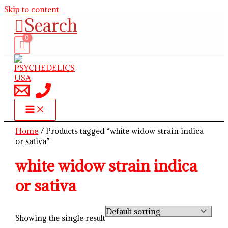
Skip to content
Search
Home
/ Products tagged “white widow strain indica
or sativa”
white widow strain indica
or sativa
Showing the single result