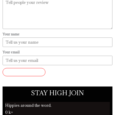
Your name
Your email
SUBMIT REVIEW
STAY HIGH JOIN
Hippies around the word.
0
k+