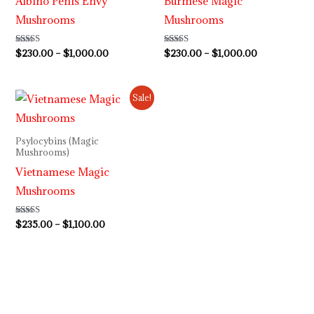
Albino Penis Envy
Burmese Magic
Mushrooms
Mushrooms
Rated
$
230.00
–
$
1,000.00
Rated
$
230.00
–
$
1,000.00
4.64
3.80
out of 5
out of 5
Price
Sale!
range:
$235.00
through
Psylocybins (Magic
$1,100.00
Mushrooms)
Vietnamese Magic
Mushrooms
Rated
$
235.00
–
$
1,100.00
3.80
out of 5