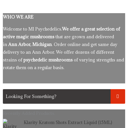
WHO WE ARE
Welcome to MI Psychedelics.
We offer a great selection of
active magic mushrooms
that are grown and delivered
in
Ann Arbor, Michigan
. Order online and get same day
delivery to an Ann Arbor. We offer dozens of different
strains of
psychedelic mushrooms
of varying strengths and
rotate them on a regular basis.
Recently Added Products.
Original
Current
Klarity Kratom Shots Extract Liquid (15ML)
price
price