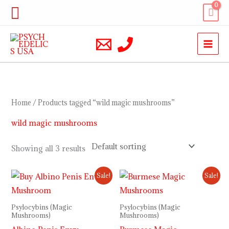
Skip
Search
to
content
Home
/ Products tagged “wild magic mushrooms”
wild magic mushrooms
Showing all 3 results
Price
Price
Sale!
Sale!
range:
range:
$230.00
$230.00
through
through
Psylocybins (Magic
Psylocybins (Magic
$1,000.00
$1,000.00
Mushrooms)
Mushrooms)