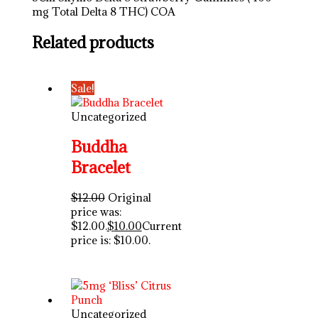
mg Total Delta 8 THC) COA
Related products
Sale!
Uncategorized
Buddha
Bracelet
$
12.00
Original
price was:
$12.00.
$
10.00
Current
price is: $10.00.
Uncategorized