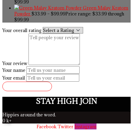
$99.99
Green Malay Kratom
Powder
$
33.99
–
$
99.99
Price range: $33.99 through
$99.99
Your overall rating
Your review
Your name
Your email
SUBMIT REVIEW
STAY HIGH JOIN
Hippies around the word.
0
k+
Facebook
Twitter
Instagram