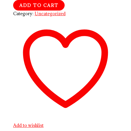
ADD TO CART
Category:
Uncategorized
Add to wishlist