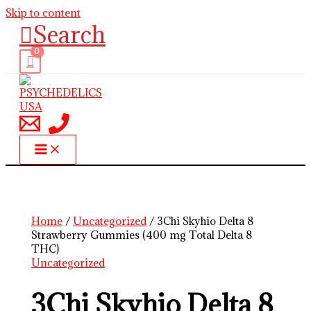
Skip to content
Search
Home
/
Uncategorized
/ 3Chi Skyhio Delta 8
Strawberry Gummies (400 mg Total Delta 8
THC)
Uncategorized
3Chi Skyhio Delta 8