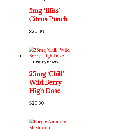
5mg ‘Bliss’
Citrus Punch
$
20.00
Uncategorized
25mg ‘Chill’
Wild Berry
High Dose
$
20.00