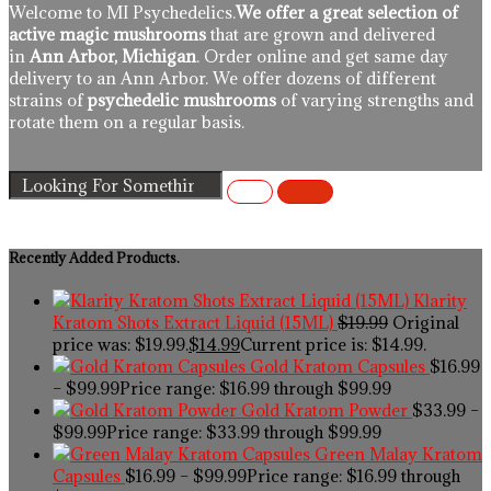
Welcome to MI Psychedelics.
We offer a great selection of
active magic mushrooms
that are grown and delivered
in
Ann Arbor, Michigan
. Order online and get same day
delivery to an Ann Arbor. We offer dozens of different
strains of
psychedelic mushrooms
of varying strengths and
rotate them on a regular basis.
Recently Added Products.
Klarity
Kratom Shots Extract Liquid (15ML)
$
19.99
Original
price was: $19.99.
$
14.99
Current price is: $14.99.
Gold Kratom Capsules
$
16.99
–
$
99.99
Price range: $16.99 through $99.99
Gold Kratom Powder
$
33.99
–
$
99.99
Price range: $33.99 through $99.99
Green Malay Kratom
Capsules
$
16.99
–
$
99.99
Price range: $16.99 through