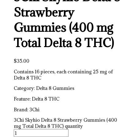
Strawberry
Gummies (400 mg
Total Delta 8 THC)
$
35.00
Contains 16 pieces, each containing 25 mg of
Delta 8 THC
Category: Delta 8 Gummies
Feature: Delta 8 THC
Brand: 3Chi
3Chi Skyhio Delta 8 Strawberry Gummies (400
mg Total Delta 8 THC) quantity