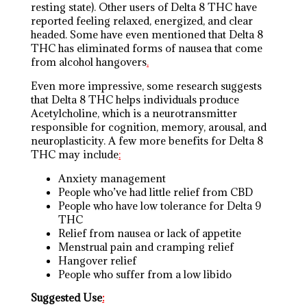
resting state). Other users of Delta 8 THC have
reported feeling relaxed, energized, and clear
headed. Some have even mentioned that Delta 8
THC has eliminated forms of nausea that come
from alcohol hangovers
.
Even more impressive, some research suggests
that Delta 8 THC helps individuals produce
Acetylcholine, which is a neurotransmitter
responsible for cognition, memory, arousal, and
neuroplasticity. A few more benefits for Delta 8
THC may include
:
Anxiety management
People who’ve had little relief from CBD
People who have low tolerance for Delta 9
THC
Relief from nausea or lack of appetite
Menstrual pain and cramping relief
Hangover relief
People who suffer from a low libido
Suggested Use
: