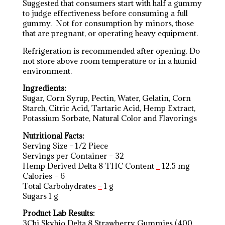
Suggested that consumers start with half a gummy
to judge effectiveness before consuming a full
gummy. Not for consumption by minors, those
that are pregnant, or operating heavy equipment.
Refrigeration is recommended after opening. Do
not store above room temperature or in a humid
environment.
Ingredients:
Sugar, Corn Syrup, Pectin, Water, Gelatin, Corn
Starch, Citric Acid, Tartaric Acid, Hemp Extract,
Potassium Sorbate, Natural Color and Flavorings
Nutritional Facts:
Serving Size – 1/2 Piece
Servings per Container – 32
Hemp Derived Delta 8 THC Content
–
12.5 mg
Calories – 6
Total Carbohydrates
–
1 g
Sugars 1 g
Product Lab Results:
3Chi Skyhio Delta 8 Strawberry Gummies (400