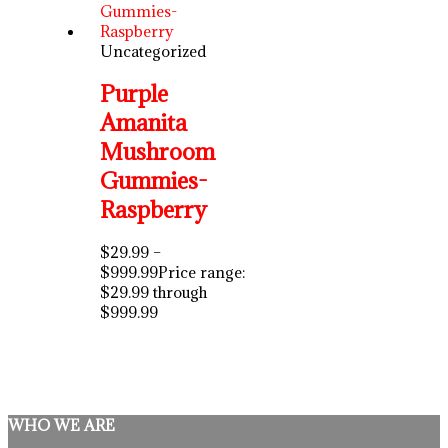
Uncategorized
Purple
Amanita
Mushroom
Gummies-
Raspberry
$
29.99
–
$
999.99
Price range:
$29.99 through
$999.99
WHO WE ARE