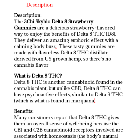
Description
Description:
The
3Chi Skyhio Delta 8 Strawberry
Gummies
are a delicious strawberry-flavored
way to enjoy the benefits of Delta 8 THC (D8).
They deliver an amazing euphoric effect with a
calming body buzz
.
These tasty gummies are
made with flavorless Delta 8 THC distillate
derived from US grown hemp, so there’s no
cannabis flavor!
What is Delta 8 THC?
Delta 8 THC is another cannabinoid found in the
cannabis plant, but unlike CBD, Delta 8 THC can
have psychoactive effects, similar to Delta 9 THC
(which is what is found in marijuana
)
.
Benefits:
Many consumers report that Delta 8 THC gives
them an overall sense of well-being because the
CB1 and C2B cannabinoid receptors involved are
associated with homeostasis (the body’s natural