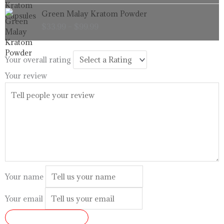
through
Price
Green Malay Kratom Powder
$99.99
range:
$
33.99
–
$
99.99
$33.99
through
$99.99
Your overall rating
Your review
Your name
Your email
SUBMIT REVIEW