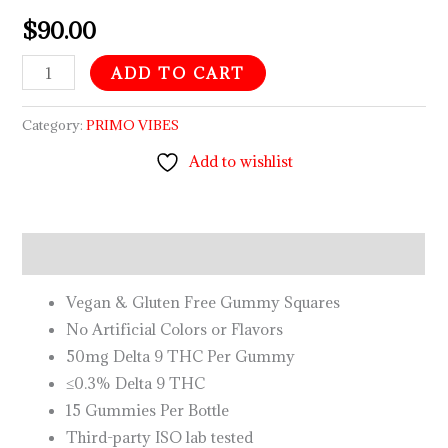
$
90.00
ADD TO CART
Category:
PRIMO VIBES
Add to wishlist
Description
Vegan & Gluten Free Gummy Squares
No Artificial Colors or Flavors
50mg Delta 9 THC Per Gummy
≤0.3% Delta 9 THC
15 Gummies Per Bottle
Third-party ISO lab tested