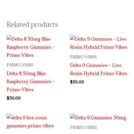
Related products
PRIMO VIBES
Delta 9 Gummies – Live
PRIMO VIBES
Delta 8 50mg Blue
Rosin Hybrid Primo Vibes
Raspberry Gummies –
$
50.00
Primo Vibes
$
50.00
PRIMO VIBES