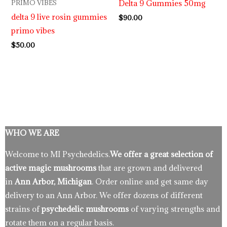
Delta 9 Gummies 50mg
PRIMO VIBES
delta 9 live rosin gummies
$
90.00
primo vibes
$
50.00
WHO WE ARE
Welcome to MI Psychedelics.
We offer a great selection of
active magic mushrooms
that are grown and delivered
in
Ann Arbor, Michigan
. Order online and get same day
delivery to an Ann Arbor. We offer dozens of different
strains of
psychedelic mushrooms
of varying strengths and
rotate them on a regular basis.