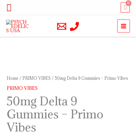
Skip
Search
to
content
50mg
Delta
9
Home
/
PRIMO VIBES
/ 50mg Delta 9 Gummies – Primo Vibes
Gummies
PRIMO VIBES
–
50mg Delta 9
Primo
Gummies – Primo
Vibes
quantity
Vibes