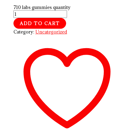
710 labs gummies quantity
ADD TO CART
Category:
Uncategorized