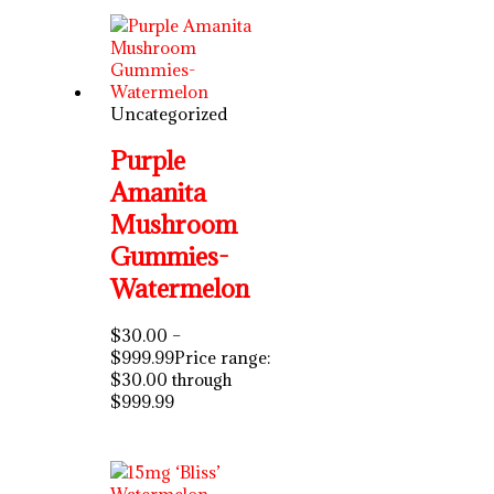
Uncategorized
Purple
Amanita
Mushroom
Gummies-
Watermelon
$
30.00
–
$
999.99
Price range:
$30.00 through
$999.99