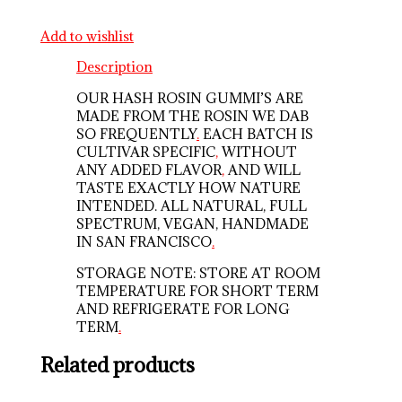
Add to wishlist
Description
OUR HASH ROSIN GUMMI’S ARE
MADE FROM THE ROSIN WE DAB
SO FREQUENTLY
.
EACH BATCH IS
CULTIVAR SPECIFIC
,
WITHOUT
ANY ADDED FLAVOR
,
AND WILL
TASTE EXACTLY HOW NATURE
INTENDED. ALL NATURAL, FULL
SPECTRUM, VEGAN, HANDMADE
IN SAN FRANCISCO
.
STORAGE NOTE: STORE AT ROOM
TEMPERATURE FOR SHORT TERM
AND REFRIGERATE FOR LONG
TERM
.
Related products