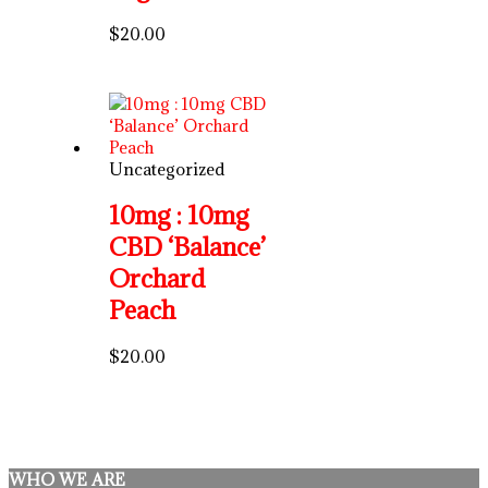
$
20.00
Uncategorized
10mg : 10mg
CBD ‘Balance’
Orchard
Peach
$
20.00
WHO WE ARE