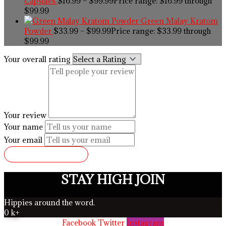
Capsules
$
16.99
–
$
99.99
Price range: $16.99 through
$99.99
Green Malay Kratom
Powder
$
33.99
–
$
99.99
Price range: $33.99 through
$99.99
Your overall rating
Your review
Your name
Your email
SUBMIT REVIEW
STAY HIGH JOIN
Hippies around the word.
0
k+
Facebook
Twitter
Instagram