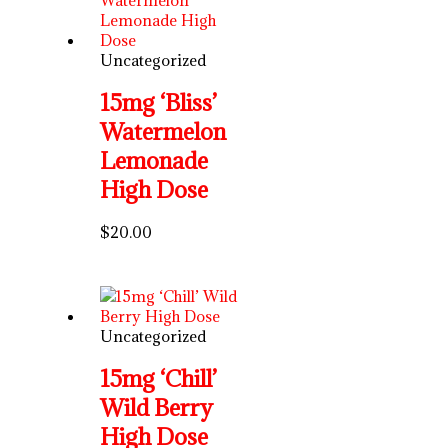
Uncategorized
15mg ‘Bliss’
Watermelon
Lemonade
High Dose
$
20.00
Uncategorized
15mg ‘Chill’
Wild Berry
High Dose