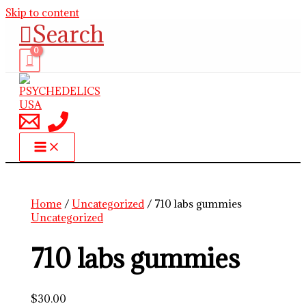
Skip to content
Search
Home
/
Uncategorized
/ 710 labs gummies
Uncategorized
710 labs gummies
$
30.00