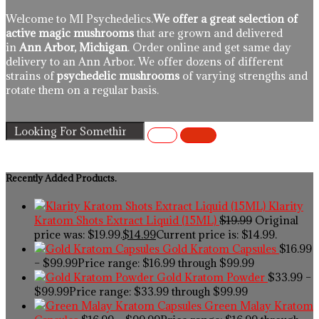
Welcome to MI Psychedelics.
We offer a great selection of
active magic mushrooms
that are grown and delivered
in
Ann Arbor, Michigan
. Order online and get same day
delivery to an Ann Arbor. We offer dozens of different
strains of
psychedelic mushrooms
of varying strengths and
rotate them on a regular basis.
Recently Added Products.
Klarity
Kratom Shots Extract Liquid (15ML)
$
19.99
Original
price was: $19.99.
$
14.99
Current price is: $14.99.
Gold Kratom Capsules
$
16.99
–
$
99.99
Price range: $16.99 through $99.99
Gold Kratom Powder
$
33.99
–
$
99.99
Price range: $33.99 through $99.99
Green Malay Kratom