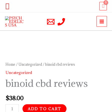
Skip
Search
to
content
binoid
cbd
reviews
Home
/
Uncategorized
/ binoid cbd reviews
quantity
Uncategorized
binoid cbd reviews
$
38.00
ADD TO CART