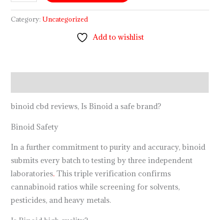
Category:
Uncategorized
Add to wishlist
Description
binoid cbd reviews, Is Binoid a safe brand?
Binoid Safety
In a further commitment to purity and accuracy, binoid
submits every batch to testing by three independent
laboratories
.
This triple verification confirms
cannabinoid ratios while screening for solvents,
pesticides, and heavy metals.