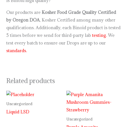
Is Binoid high quality?
Our products are
Kosher Food Grade Quality Certified
by Oregon DOA
, Kosher Certified among many other
qualifications. Additionally, each Binoid product is tested
5 times before we send for third-party lab
testing.
We
test every batch to ensure our Drops are up to our
standards.
Related products
Price
range:
$30.00
Uncategorized
through
Liquid LSD
$999.99
Uncategorized
Purple Amanita