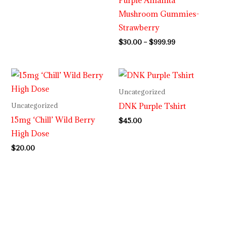
Mushroom Gummies-
Strawberry
$
30.00
–
$
999.99
Uncategorized
DNK Purple Tshirt
Uncategorized
15mg ‘Chill’ Wild Berry
$
45.00
High Dose
$
20.00