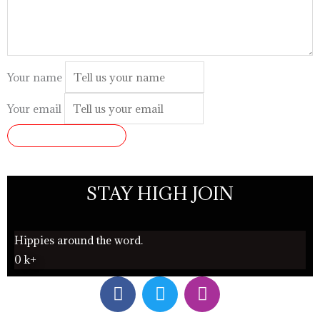
Your name
Your email
SUBMIT REVIEW
STAY HIGH JOIN
Hippies around the word.
0
k+
F
T
I
a
w
n
c
i
s