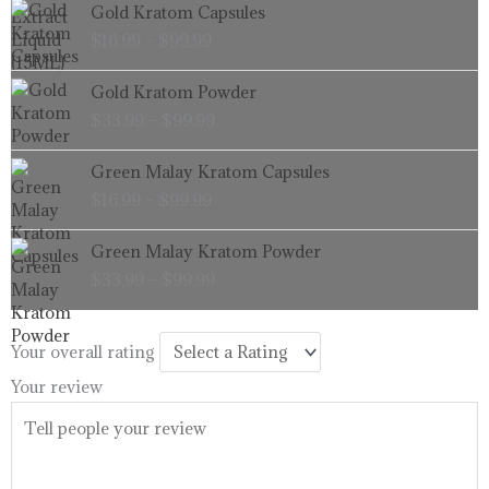
Price
Gold Kratom Capsules
range:
$
16.99
–
$
99.99
$16.99
through
Price
Gold Kratom Powder
$99.99
range:
$
33.99
–
$
99.99
$33.99
through
Price
Green Malay Kratom Capsules
$99.99
range:
$
16.99
–
$
99.99
$16.99
through
Price
Green Malay Kratom Powder
$99.99
range:
$
33.99
–
$
99.99
$33.99
through
$99.99
Your overall rating
Your review