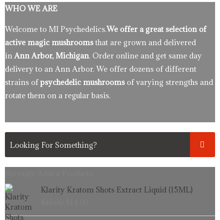
WHO WE ARE
Welcome to MI Psychedelics.
We offer a great selection of
active magic mushrooms
that are grown and delivered
in
Ann Arbor, Michigan
. Order online and get same day
delivery to an Ann Arbor. We offer dozens of different
strains of
psychedelic mushrooms
of varying strengths and
rotate them on a regular basis.
Recently Added Products.
Original
Current
Klarity Kratom Shots Extract Liquid (15ML)
price
price
$
19.99
$
14.99
was:
is:
$19.99.
$14.99.