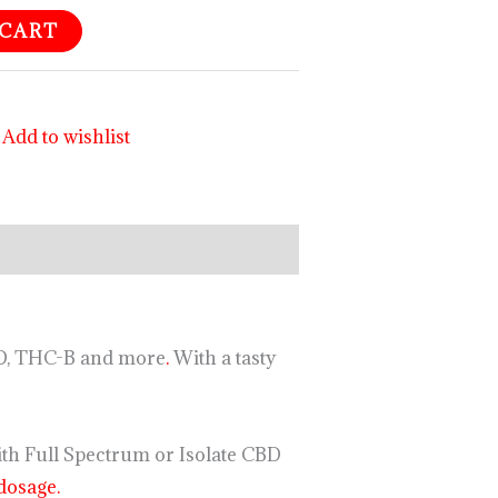
 CART
Add to wishlist
JD, THC-B and more
.
With a tasty
ith Full Spectrum or Isolate CBD
dosage.