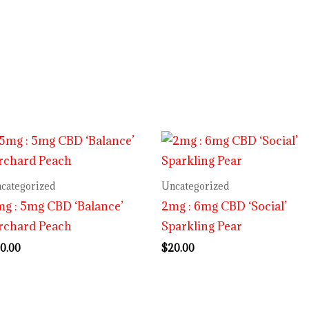
categorized
Uncategorized
g : 5mg CBD ‘Balance’
2mg : 6mg CBD ‘Social’
rchard Peach
Sparkling Pear
0.00
$
20.00