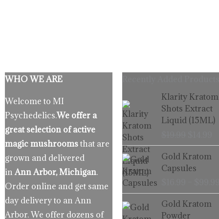
WHO WE ARE
Recently Added Products
Origina
C
Klarity Kratom
Welcome to MI
price
p
Shots Extract
Psychedelics.
We offer a
was:
is
Liquid (15ML)
$19.99.
$
great selection of active
$
19.99
$
14.99
magic mushrooms
that are
Gold Kratom
grown and delivered
Capsules
in
Ann Arbor, Michigan
.
$
16.99
–
$
99.9
Order online and get same
day delivery to an Ann
Gold Kratom
Arbor. We offer dozens of
Powder