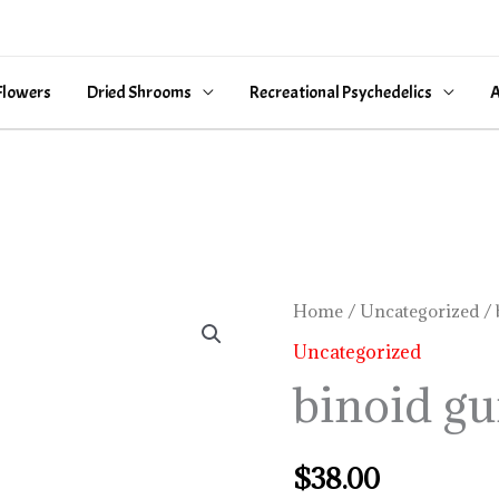
Flowers
Dried Shrooms
Recreational Psychedelics
A
binoid
Home
/
Uncategorized
/ 
gummies
Uncategorized
quantity
binoid g
$
38.00