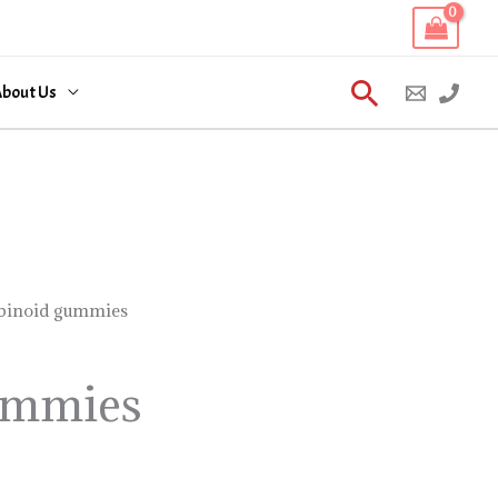
Search
bout Us
binoid gummies
ummies