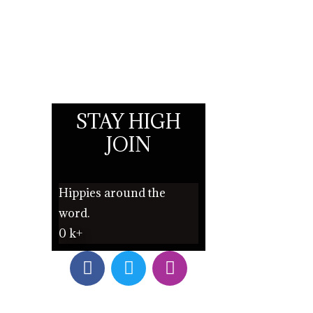
STAY HIGH
JOIN
Hippies around the
word.
0
k+
F
T
I
a
w
n
c
i
s
e
t
t