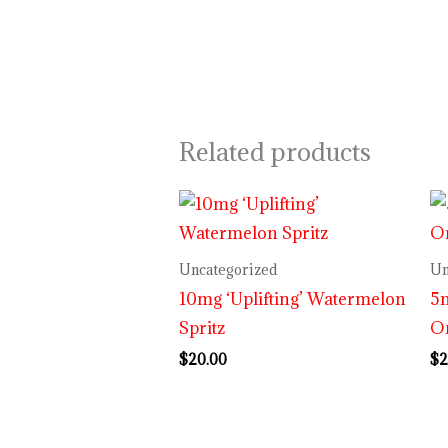
Related products
Uncategorized
Un
10mg ‘Uplifting’ Watermelon
5m
Spritz
O
$
20.00
$
2