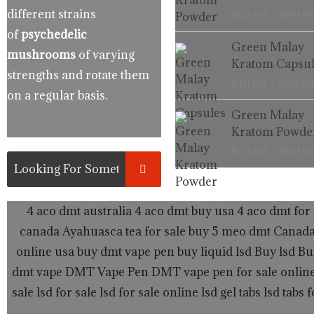
different strains
$
33.99
–
$
99.9
of
psychedelic
Green Malay
mushrooms
of varying
Kratom Capsul
strengths and rotate them
$
16.99
–
$
99.9
on a regular basis.
Green Malay
Kratom Powde
$
33.99
–
$
99.9
4 aco dmt australia
4 aco dmt buy usa
4 aco dmt for 
canada
Ayahuasca tea for sale
buy 5 meo dmt Canad
online usa
buy dmt vape pen
buy liquid lsd
Buy lsd
Bu
dmt vape
DMT Vape Pen
DMT vape pen for sale onlin
sale
lsd for sale
lsd for sale online
lsd gel tabs
lsd tabs f