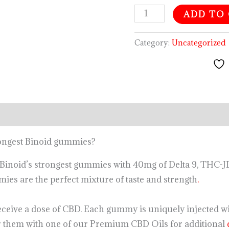
ADD TO
Category:
Uncategorized
rongest Binoid gummies?
Binoid’s strongest gummies with 40mg of Delta 9, THC-
ies are the perfect mixture of taste and strength
.
ceive a dose of CBD. Each gummy is uniquely injected w
 them with one of our Premium CBD Oils for additional