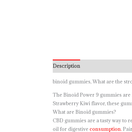
Description
binoid gummies, What are the st
The Binoid Power 9 gummies are 
Strawberry Kiwi flavor, these gumm
What are Binoid gummies?
CBD gummies are a tasty way to re
oil for digestive
consumption.
Pair