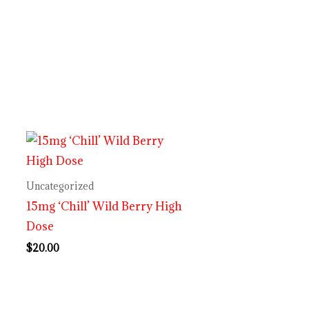
Uncategorized
15mg ‘Chill’ Wild Berry High
Dose
$
20.00