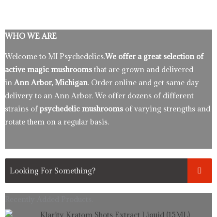
WHO WE ARE
Welcome to MI Psychedelics.
We offer a great selection of
active magic mushrooms
that are grown and delivered
in
Ann Arbor, Michigan
. Order online and get same day
delivery to an Ann Arbor. We offer dozens of different
strains of
psychedelic mushrooms
of varying strengths and
rotate them on a regular basis.
Recently Added Products.
Original
Current
Klarity Kratom Shots Extract Liquid (15ML)