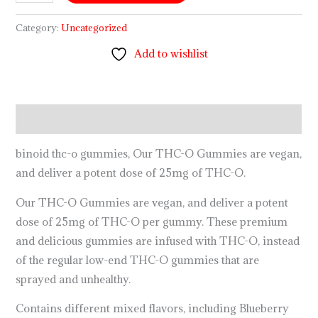
Category:
Uncategorized
Add to wishlist
Description
binoid thc-o gummies, Our THC-O Gummies are vegan,
and deliver a potent dose of 25mg of THC-O.
Our THC-O Gummies are vegan, and deliver a potent
dose of 25mg of THC-O per gummy. These premium
and delicious gummies are infused with THC-O, instead
of the regular low-end THC-O gummies that are
sprayed and unhealthy.
Contains different mixed flavors, including Blueberry