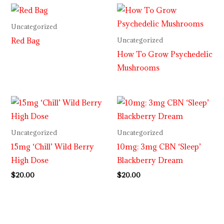
Uncategorized
Red Bag
Uncategorized
How To Grow Psychedelic
Mushrooms
Uncategorized
Uncategorized
15mg ‘Chill’ Wild Berry
10mg: 3mg CBN ‘Sleep’
High Dose
Blackberry Dream
$
20.00
$
20.00