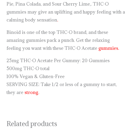
Pie, Pina Colada, and Sour Cherry Lime,. THC-O
gummies may give an uplifting and happy feeling with a
calming body sensation
.
Binoid is one of the top THC-O brand, and these
amazing gummies pack a punch. Get the relaxing
feeling you want with these THC-O Acetate
gummies.
25mg THC-O Acetate Per Gummy: 20 Gummies
500mg THC-O total
100% Vegan & Gluten-Free
SERVING SIZE: Take 1/2 or less of a gummy to start,
they are
strong.
Related products