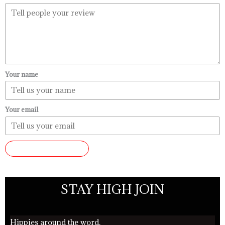
Your name
Your email
SUBMIT REVIEW
STAY HIGH JOIN
Hippies around the word.