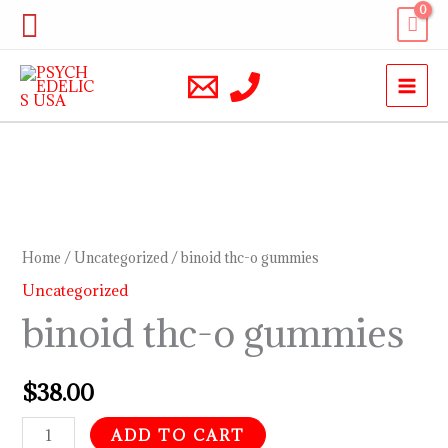
Skip
Search
to
content
binoid
thc-
o
Home
/
Uncategorized
/ binoid thc-o gummies
gummies
Uncategorized
quantity
binoid thc-o gummies
$
38.00
ADD TO CART