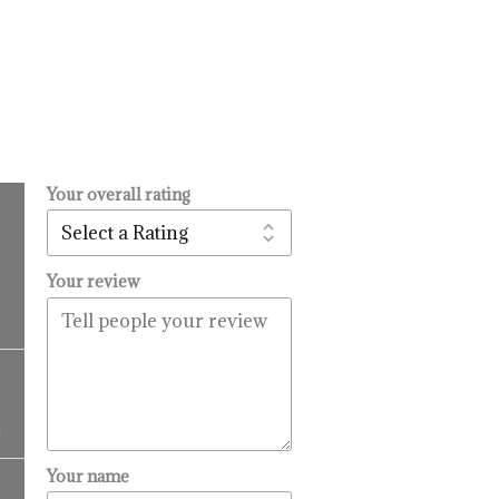
Your overall rating
.
l
urrent
rice
:
Your review
14.99.
Price
range:
$16.99
9
through
$99.99
Price
Your name
range: