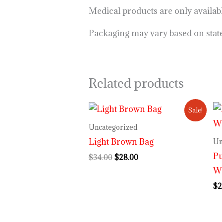
Medical products are only availa
Packaging may vary based on stat
Related products
Original
Current
Sale!
price
price
was:
is:
Uncategorized
$34.00.
$28.00.
Light Brown Bag
Un
P
$
34.00
$
28.00
Wi
$
2