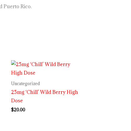
d Puerto Rico.
Uncategorized
25mg ‘Chill’ Wild Berry High
Dose
$
20.00