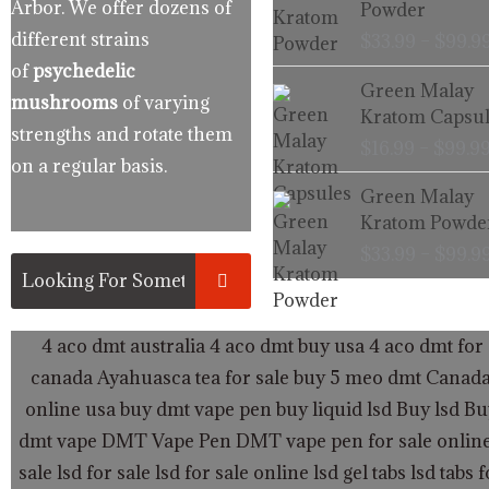
Arbor. We offer dozens of
Powder
different strains
$
33.99
–
$
99.9
of
psychedelic
Green Malay
mushrooms
of varying
Kratom Capsul
strengths and rotate them
$
16.99
–
$
99.9
on a regular basis.
Green Malay
Kratom Powde
$
33.99
–
$
99.9
4 aco dmt australia
4 aco dmt buy usa
4 aco dmt for 
canada
Ayahuasca tea for sale
buy 5 meo dmt Canad
online usa
buy dmt vape pen
buy liquid lsd
Buy lsd
Bu
dmt vape
DMT Vape Pen
DMT vape pen for sale onlin
sale
lsd for sale
lsd for sale online
lsd gel tabs
lsd tabs f