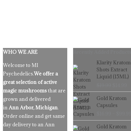
WHO WE ARE
Recently Added Products
Origina
C
Klarity Kratom
Welcome to MI
price
p
Shots Extract
Psychedelics.
We offer a
was:
is
Liquid (15ML)
$19.99.
$
great selection of active
$
19.99
$
14.99
magic mushrooms
that are
Gold Kratom
grown and delivered
Capsules
in
Ann Arbor, Michigan
.
$
16.99
–
$
99.9
Order online and get same
day delivery to an Ann
Gold Kratom