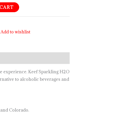
 CART
Add to wishlist
age experience. Keef Sparkling H2O
ernative to alcoholic beverages and
 and Colorado.