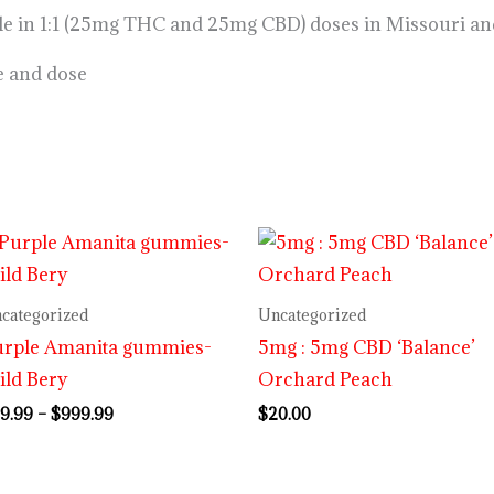
ble in 1:1 (25mg THC and 25mg CBD) doses in Missouri an
e and dose
Price
range:
$29.99
through
categorized
Uncategorized
$999.99
urple Amanita gummies-
5mg : 5mg CBD ‘Balance’
ld Bery
Orchard Peach
9.99
–
$
999.99
$
20.00