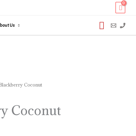
Search
bout Us
Blackberry Coconut
ry Coconut