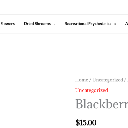
 Flowers
Dried Shrooms
Recreational Psychedelics
A
Blackberry
Home
/
Uncategorized
/ 
Coconut
Uncategorized
quantity
Blackber
$
15.00