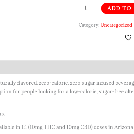
ADD TO
Category:
Uncategorized
urally flavored, zero-calorie, zero sugar infused bever
option for people looking for a low-calorie, sugar-free alt
ns.
ailable in 1:1 (10mg THC and 10mg CBD) doses in Arizona