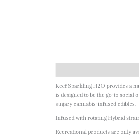
Description
Keef Sparkling H2O provides a nat
is designed to be the go-to social 
sugary cannabis-infused edibles.
Infused with rotating Hybrid strai
Recreational products are only av