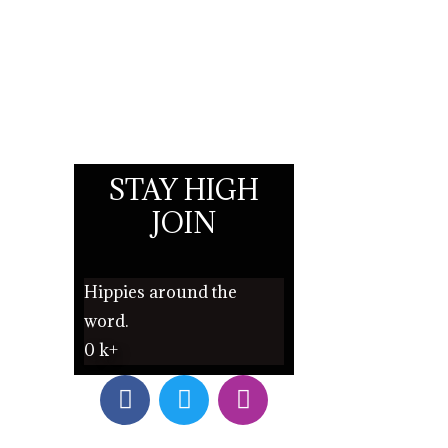
STAY HIGH
JOIN
Hippies around the
word.
0
k+
F
T
I
a
w
n
c
i
s