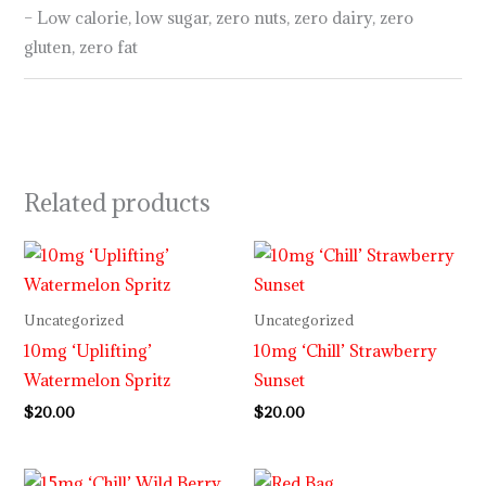
– Low calorie, low sugar, zero nuts, zero dairy, zero
gluten, zero fat
Related products
Uncategorized
Uncategorized
10mg ‘Uplifting’
10mg ‘Chill’ Strawberry
Watermelon Spritz
Sunset
$
20.00
$
20.00