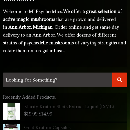
Welcome to MI Psychedelics.
We offer a great selection of
active magic mushrooms
that are grown and delivered
in
Ann Arbor, Michigan
. Order online and get same day
delivery to an Ann Arbor. We offer dozens of different
strains of
psychedelic mushrooms
of varying strengths and
rotate them on a regular basis.
Recently Added Products.
Original
Current
Klarity Kratom Shots Extract Liquid (15ML)
price
price
$
19.99
$
14.99
was:
is:
$19.99.
$14.99.
Price
Gold Kratom Capsules