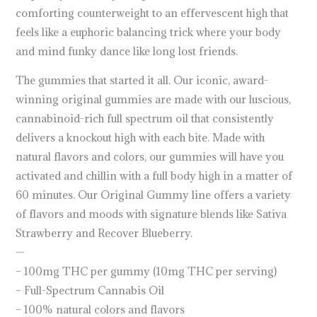
comforting counterweight to an effervescent high that
feels like a euphoric balancing trick where your body
and mind funky dance like long lost friends.
The gummies that started it all. Our iconic, award-
winning original gummies are made with our luscious,
cannabinoid-rich full spectrum oil that consistently
delivers a knockout high with each bite. Made with
natural flavors and colors, our gummies will have you
activated and chillin with a full body high in a matter of
60 minutes. Our Original Gummy line offers a variety
of flavors and moods with signature blends like Sativa
Strawberry and Recover Blueberry.
—
– 100mg THC per gummy (10mg THC per serving)
– Full-Spectrum Cannabis Oil
– 100% natural colors and flavors