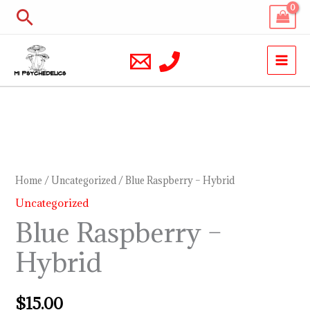
Skip
Search
to
content
Blue
Raspberry
–
Home
/
Uncategorized
/ Blue Raspberry – Hybrid
Hybrid
Uncategorized
quantity
Blue Raspberry –
Hybrid
$
15.00