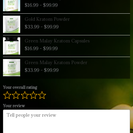
range:
$
16.99
–
$
99.99
$16.99
through
Price
Gold Kratom Powder
$99.99
range:
$
33.99
–
$
99.99
$33.99
through
Price
Green Malay Kratom Capsules
$99.99
range:
$
16.99
–
$
99.99
$16.99
through
Price
Green Malay Kratom Powder
$99.99
range:
$
33.99
–
$
99.99
$33.99
through
$99.99
Your overall rating
Your review