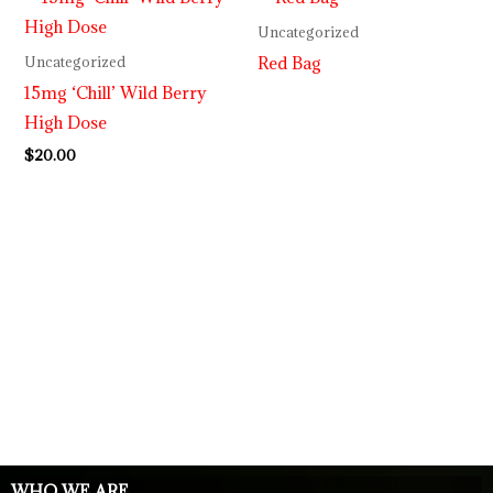
Uncategorized
Red Bag
Uncategorized
15mg ‘Chill’ Wild Berry
High Dose
$
20.00
WHO WE ARE