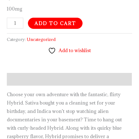
100mg
ADD TO CART
Category:
Uncategorized
Add to wishlist
Description
Choose your own adventure with the fantastic, flirty
Hybrid. Sativa bought you a cleaning set for your
birthday, and Indica won’t stop watching alien
documentaries in your basement? Time to hang out
with curly-headed Hybrid. Along with its quirky blue
raspberry flavor, Hybrid promises to deliver a