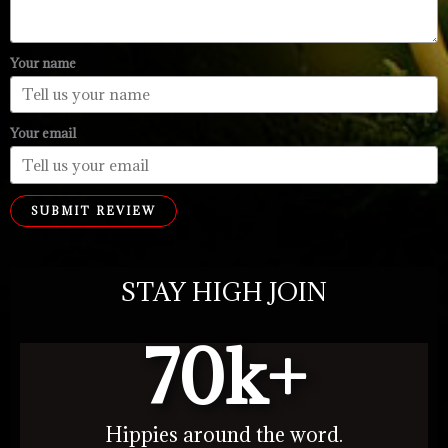
Your name
Your email
SUBMIT REVIEW
STAY HIGH JOIN
70
k+
Hippies around the word.