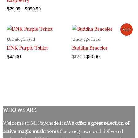
Raspberry
$
29.99
–
$
999.99
Original
Current
Sale!
price
price
was:
is:
Uncategorized
Uncategorized
$12.00.
$10.00.
DNK Purple Tshirt
Buddha Bracelet
$
45.00
$
12.00
$
10.00
WHO WE ARE
Welcome to MI Psychedelics.
We offer a great selection of
active magic mushrooms
that are grown and delivered