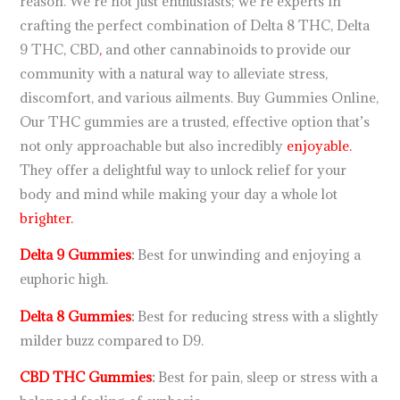
reason. We’re not just enthusiasts; we’re experts in
crafting the perfect combination of Delta 8 THC, Delta
9 THC, CBD
,
and other cannabinoids to provide our
community with a natural way to alleviate stress,
discomfort, and various ailments. Buy Gummies Online,
Our THC gummies are a trusted, effective option that’s
not only approachable but also incredibly
enjoyable.
They offer a delightful way to unlock relief for your
body and mind while making your day a whole lot
brighter.
Delta 9 Gummies
:
Best for unwinding and enjoying a
euphoric high.
Delta 8 Gummies
:
Best for reducing stress with a slightly
milder buzz compared to D9.
CBD THC Gummies
:
Best for pain, sleep or stress with a