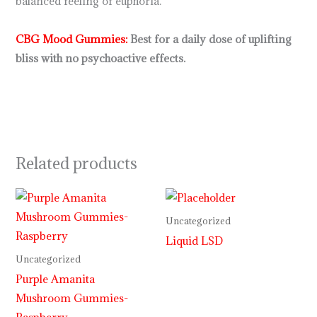
balanced feeling of euphoria.
CBG Mood Gummies
:
Best for a daily dose of uplifting
bliss with no psychoactive effects.
Related products
Price
range:
$29.99
Uncategorized
through
Liquid LSD
$999.99
Uncategorized
Purple Amanita
Mushroom Gummies-