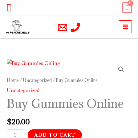
Skip
Search
to
content
Buy
Gummies
Online
Home
/
Uncategorized
/ Buy Gummies Online
quantity
Uncategorized
Buy Gummies Online
$
20.00
ADD TO CART