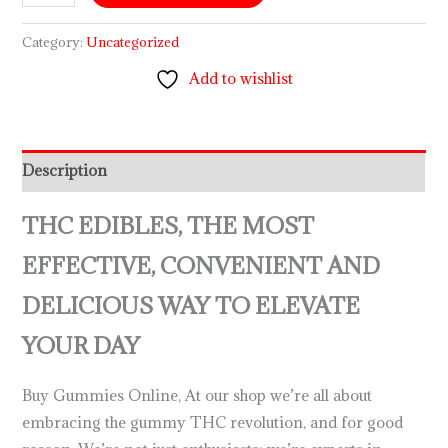
Category:
Uncategorized
Add to wishlist
Description
THC EDIBLES, THE MOST
EFFECTIVE, CONVENIENT AND
DELICIOUS WAY TO ELEVATE
YOUR DAY
Buy Gummies Online, At our shop we’re all about
embracing the gummy THC revolution, and for good