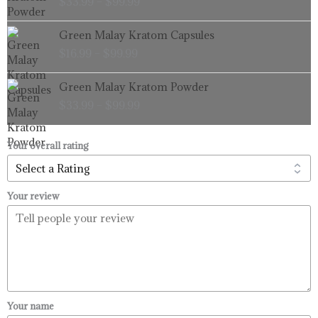
$
33.99
–
$
99.99
$33.99
through
Price
Green Malay Kratom Capsules
$99.99
range:
$
16.99
–
$
99.99
$16.99
through
Price
Green Malay Kratom Powder
$99.99
range:
$
33.99
–
$
99.99
$33.99
through
$99.99
Your overall rating
Your review
Your name