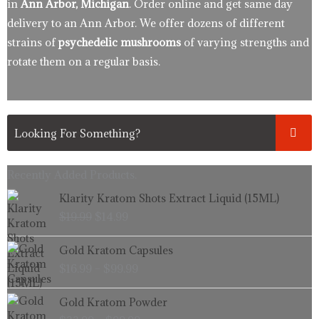
in
Ann Arbor, Michigan
. Order online and get same day
delivery to an Ann Arbor. We offer dozens of different
strains of
psychedelic mushrooms
of varying strengths and
rotate them on a regular basis.
Recently Added Products.
Original
Current
Klarity Kratom Shots Extract Liquid (15ML)
price
price
$
19.99
$
14.99
was:
is:
$19.99.
$14.99.
Price
Gold Kratom Capsules
range:
$
16.99
–
$
99.99
$16.99
through
Price
Gold Kratom Powder
$99.99
range: