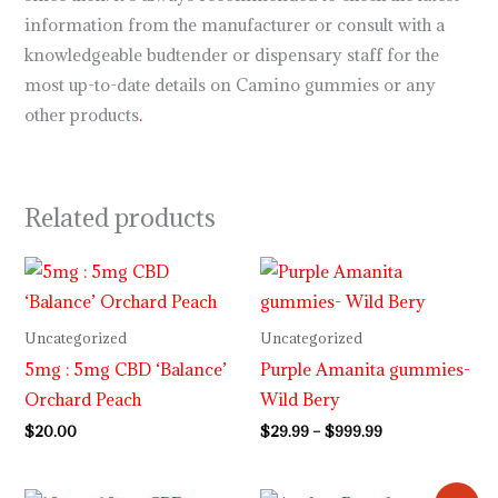
information from the manufacturer or consult with a
knowledgeable budtender or dispensary staff for the
most up-to-date details on Camino gummies or any
other products
.
Related products
Price
range:
$29.99
through
Uncategorized
Uncategorized
$999.99
5mg : 5mg CBD ‘Balance’
Purple Amanita gummies-
Orchard Peach
Wild Bery
$
20.00
$
29.99
–
$
999.99
Original
Current