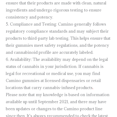
ensure that their products are made with clean, natural
ingredients and undergo rigorous testing to ensure
consistency and potency.
5. Compliance and Testing: Camino generally follows
regulatory compliance standards and may subject their
products to third-party lab testing. This helps ensure that
their gummies meet safety regulations, and the potency
and cannabinoid profile are accurately labeled.
6. Availability: The availability may depend on the legal
status of cannabis in your jurisdiction. If cannabis is
legal for recreational or medical use, you may find
Camino gummies at licensed dispensaries or retail
locations that carry cannabis-infused products
.
Please note that my knowledge is based on information
available up until September 2021, and there may have
been updates or changes to the Camino product line
since then. It’s always recommended to check the latest