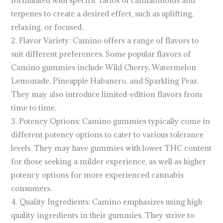
formulated with specific ratios of cannabinoids and
terpenes to create a desired effect, such as uplifting,
relaxing, or focused
.
2. Flavor Variety: Camino offers a range of flavors to
suit different preferences. Some popular flavors of
Camino gummies include Wild Cherry, Watermelon
Lemonade, Pineapple Habanero, and Sparkling Pear.
They may also introduce limited-edition flavors from
time to time
.
3. Potency Options: Camino gummies typically come in
different potency options to cater to various tolerance
levels. They may have gummies with lower THC content
for those seeking a milder experience, as well as higher
potency options for more experienced cannabis
consumers
.
4. Quality Ingredients: Camino emphasizes using high-
quality ingredients in their gummies. They strive to