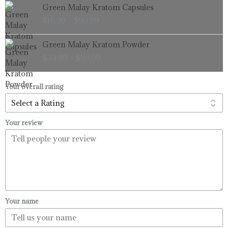
Price
Green Malay Kratom Capsules
$99.99
range:
$
16.99
–
$
99.99
$16.99
through
Price
Green Malay Kratom Powder
$99.99
range:
$
33.99
–
$
99.99
$33.99
through
$99.99
Your overall rating
Your review
Your name