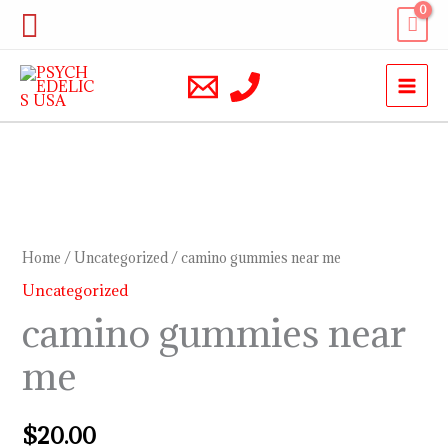
Skip
Search
to
content
camino
gummies
near
Home
/
Uncategorized
/ camino gummies near me
me
Uncategorized
quantity
camino gummies near
me
$
20.00