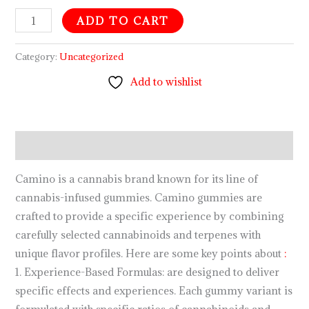
ADD TO CART
Category:
Uncategorized
Add to wishlist
Description
Camino is a cannabis brand known for its line of
cannabis-infused gummies. Camino gummies are
crafted to provide a specific experience by combining
carefully selected cannabinoids and terpenes with
unique flavor profiles. Here are some key points about
:
1. Experience-Based Formulas: are designed to deliver
specific effects and experiences. Each gummy variant is