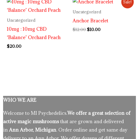
Sale!
price
price
was:
is:
Uncategorized
$12.00.
$10.00.
Anchor Bracelet
Uncategorized
10mg : 10mg CBD
$
12.00
$
10.00
‘Balance’ Orchard Peach
$
20.00
WHO WE ARE
Welcome to MI Psychedelics.
We offer a great selection of
active magic mushrooms
that are grown and delivered
in
Ann Arbor, Michigan
. Order online and get same day
delivery to an Ann Arbor. We offer dozens of different