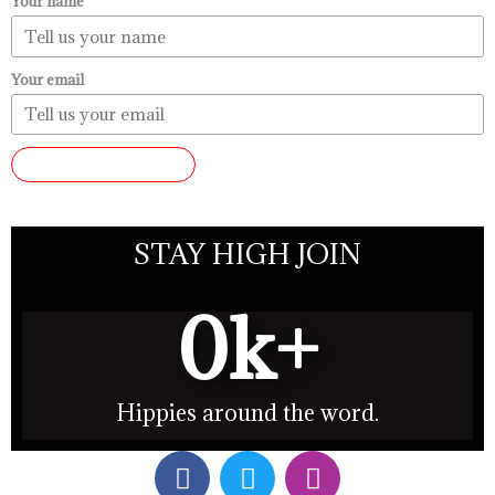
Your name
Your email
SUBMIT REVIEW
STAY HIGH JOIN
0
k+
Hippies around the word.
F
T
I
a
w
n