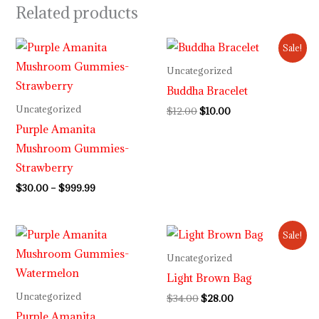
Related products
Price
Original
Current
Sale!
range:
price
price
$30.00
was:
is:
Uncategorized
through
$12.00.
$10.00.
Buddha Bracelet
$999.99
Uncategorized
$
12.00
$
10.00
Purple Amanita
Mushroom Gummies-
Strawberry
$
30.00
–
$
999.99
Price
Original
Current
Sale!
range:
price
price
$30.00
was:
is:
Uncategorized
through
$34.00.
$28.00.
Light Brown Bag
$999.99
Uncategorized
$
34.00
$
28.00
Purple Amanita