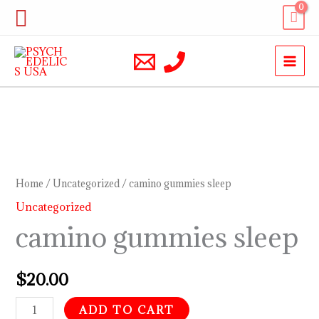
Skip
Search
to
content
camino
gummies
sleep
Home
/
Uncategorized
/ camino gummies sleep
quantity
Uncategorized
camino gummies sleep
$
20.00
ADD TO CART