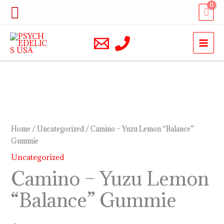
Skip
Search
to
content
Camino
–
Yuzu
Home
/
Uncategorized
/ Camino – Yuzu Lemon “Balance”
Lemon
Gummie
“Balance”
Uncategorized
Gummie
Camino – Yuzu Lemon
quantity
“Balance” Gummie