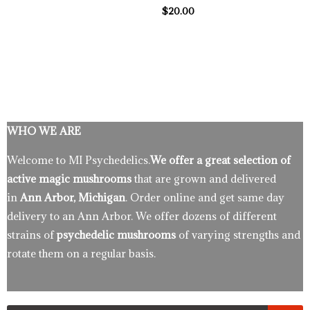
$
20.00
WHO WE ARE
Welcome to MI Psychedelics.
We offer a great selection of
active magic mushrooms
that are grown and delivered
in
Ann Arbor, Michigan
. Order online and get same day
delivery to an Ann Arbor. We offer dozens of different
strains of
psychedelic mushrooms
of varying strengths and
rotate them on a regular basis.