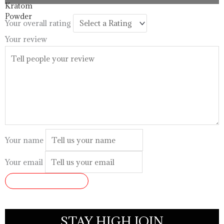
through
$99.99
Your overall rating
Your review
Your name
Your email
SUBMIT REVIEW
STAY HIGH JOIN