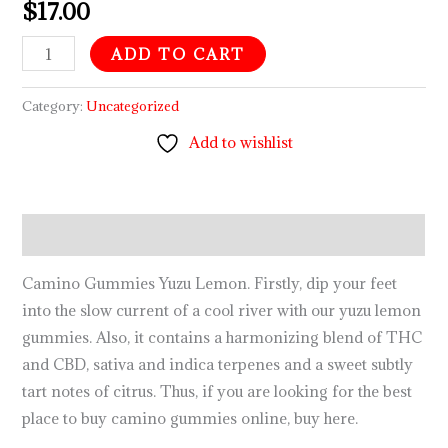
$
17.00
ADD TO CART
Category:
Uncategorized
Add to wishlist
Description
Camino Gummies Yuzu Lemon. Firstly, dip your feet
into the slow current of a cool river with our yuzu lemon
gummies. Also, it contains a harmonizing blend of THC
and CBD, sativa and indica terpenes and a sweet subtly
tart notes of citrus. Thus, if you are looking for the best
place to buy camino gummies online, buy here.