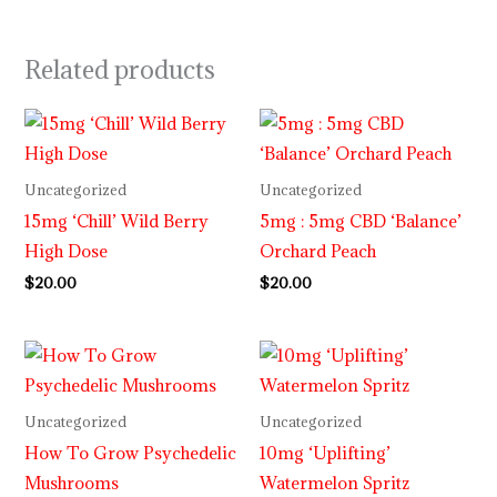
Related products
Uncategorized
Uncategorized
15mg ‘Chill’ Wild Berry
5mg : 5mg CBD ‘Balance’
High Dose
Orchard Peach
$
20.00
$
20.00
Uncategorized
Uncategorized
How To Grow Psychedelic
10mg ‘Uplifting’
Mushrooms
Watermelon Spritz