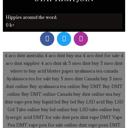
Hippies around the word.
0
k+
F
T
I
a
w
n
c
i
s
e
t
t
4 aco dmt australia
4 aco dmt buy usa
4 aco dmt for sale
4
b
t
a
aco dmt supplier
4 aco dmt uk
5 meo dmt buy
5 meo dmt
o
e
g
where to buy acid blotter paper
ayahuasca tea canada
o
r
r
Ayahuasca tea for sale
buy 5 meo dmt Canada
buy 5 meo
k
a
dmt online
Buy ayahuasca tea online
Buy DMT
Buy DMT
m
online
Buy DMT online Canada
buy dmt online usa
buy
dmt vape pen
buy liquid lsd
Buy lsd
Buy LSD acid
Buy LSD
Gel Tabs
online buy lsd online
buy LSD tabs online
buy
lysergic acid
DMT for sale
dmt pen
dmt vape
DMT Vape
Pen
DMT vape pen for sale online
dmt vape pens
DMT