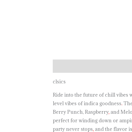
Description
clsics
Ride into the future of chill vib
level vibes of indica goodness
.
The 
Berry Punch, Raspberry
,
and Melon
perfect for winding down or ampi
party never stops
,
and the flavor is