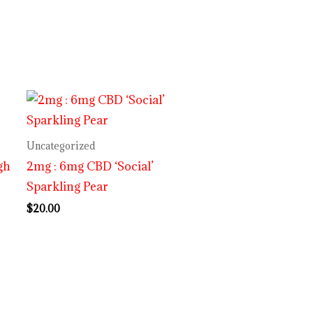
Uncategorized
gh
2mg : 6mg CBD ‘Social’
Sparkling Pear
$
20.00