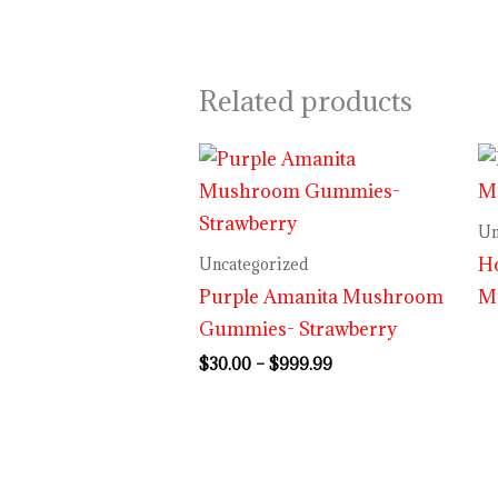
Related products
Price
range:
$30.00
through
Un
$999.99
H
Uncategorized
Purple Amanita Mushroom
M
Gummies- Strawberry
$
30.00
–
$
999.99