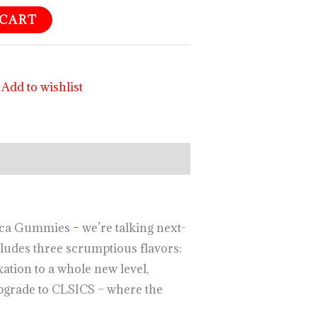
 CART
Add to wishlist
ndica Gummies
–
we’re talking next-
cludes three scrumptious flavors:
ation to a whole new level,
upgrade to CLSICS – where the