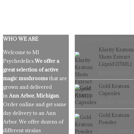
WHO WE ARE
Recently Added Products
Origina
C
Klarity Kratom
Welcome to MI
price
p
Shots Extract
Psychedelics.
We offer a
was:
is
Liquid (15ML)
$19.99.
$
great selection of active
$
19.99
$
14.99
magic mushrooms
that are
Gold Kratom
grown and delivered
Capsules
in
Ann Arbor, Michigan
.
$
16.99
–
$
99.9
Order online and get same
day delivery to an Ann
Gold Kratom
Arbor. We offer dozens of
Powder
different strains
$
33.99
–
$
99.9