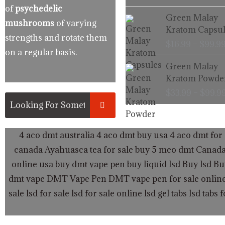
of
psychedelic
Green Malay
mushrooms
of varying
Kratom Capsul
strengths and rotate them
$
16.99
–
$
99.9
on a regular basis.
Green Malay
Kratom Powde
$
33.99
–
$
99.9
4 aco dmt australia
4 aco dmt buy usa
4 aco dmt for 
canada
Ayahuasca tea for sale
buy 5 meo dmt Canad
online usa
buy dmt vape pen
buy liquid lsd
Buy lsd
Bu
dmt vape
DMT Vape Pen
DMT vape pen for sale onlin
sale
lsd for sale
lsd for sale online
lsd gel tabs
lsd tabs f