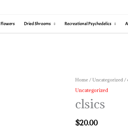
 Flowers
Dried Shrooms
Recreational Psychedelics
A
clsics
Home
/
Uncategorized
/ 
quantity
Uncategorized
clsics
$
20.00