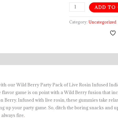
ADD TO
Category:
Uncategorized
es with our Wild Berry Party Pack of Live Rosin Infused I
flavor game is on point with a Wild Berry fusion that in
 Berry. Infused with live rosin, these gummies take relax
ng up your party game. So, ditch the boring snacks and 
 always fire
.