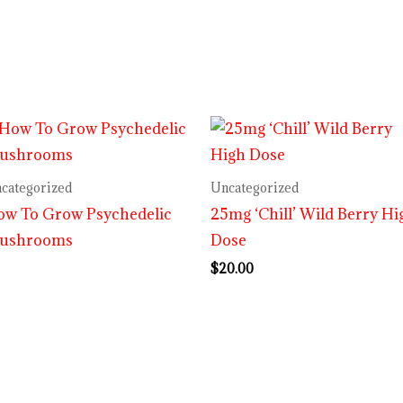
categorized
Uncategorized
ow To Grow Psychedelic
25mg ‘Chill’ Wild Berry Hi
ushrooms
Dose
$
20.00