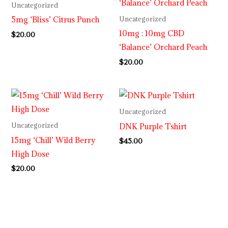
Uncategorized
5mg ‘Bliss’ Citrus Punch
Uncategorized
10mg : 10mg CBD
$
20.00
‘Balance’ Orchard Peach
$
20.00
Uncategorized
DNK Purple Tshirt
Uncategorized
15mg ‘Chill’ Wild Berry
$
45.00
High Dose
$
20.00