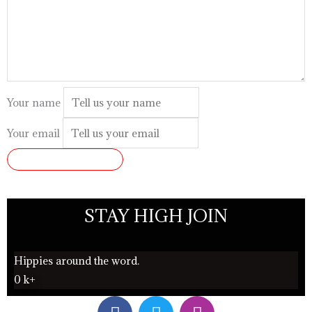
Your name
Your email
SUBMIT REVIEW
STAY HIGH JOIN
Hippies around the word.
0
k+
F
T
I