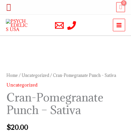
Skip
Search
to
content
Cran-
Pomegranate
Punch
Home
/
Uncategorized
/ Cran-Pomegranate Punch – Sativa
–
Uncategorized
Sativa
Cran-Pomegranate
quantity
Punch – Sativa
$
20.00