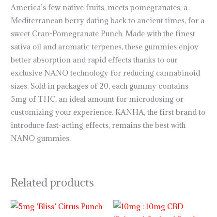
America’s few native fruits, meets pomegranates, a
Mediterranean berry dating back to ancient times, for a
sweet Cran-Pomegranate Punch. Made with the finest
sativa oil and aromatic terpenes, these gummies enjoy
better absorption and rapid effects thanks to our
exclusive NANO technology for reducing cannabinoid
sizes. Sold in packages of 20, each gummy contains
5mg of THC, an ideal amount for microdosing or
customizing your experience. KANHA, the first brand to
introduce fast-acting effects, remains the best with
NANO gummies.
Related products