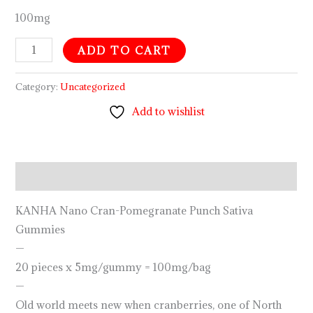
100mg
ADD TO CART
Category:
Uncategorized
Add to wishlist
Description
KANHA Nano Cran-Pomegranate Punch Sativa
Gummies
—
20 pieces x 5mg/gummy = 100mg/bag
—
Old world meets new when cranberries, one of North