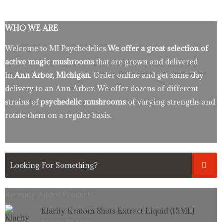
WHO WE ARE
Welcome to MI Psychedelics.
We offer a great selection of
active magic mushrooms
that are grown and delivered
in
Ann Arbor, Michigan
. Order online and get same day
delivery to an Ann Arbor. We offer dozens of different
strains of
psychedelic mushrooms
of varying strengths and
rotate them on a regular basis.
Recently Added Products.
Original
Current
Klarity Kratom Shots Extract Liquid (15ML)
price
price