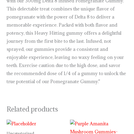
with our 300mg Delta 8 Infused Pomegranate Gummy.
This delectable treat combines the unique flavor of
pomegranate with the power of Delta 8 to deliver a
memorable experience. Packed with both flavor and
potency, this Heavy Hitting gummy offers a delightful
journey from the first bite to the last. Infused, not
sprayed, our gummies provide a consistent and
enjoyable experience, leaving no waxy feeling on your
teeth. Exercise caution due to the high dose, and savor
the recommended dose of 1/4 of a gummy to unlock the
true potential of our Pomegranate Gummy.”
Related products
Price
range:
$29.99
Uncategorized