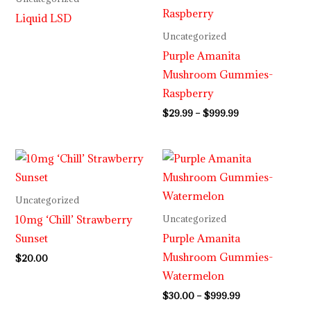
through
Liquid LSD
$999.99
Uncategorized
Purple Amanita
Mushroom Gummies-
Raspberry
$
29.99
–
$
999.99
Price
range:
$30.00
through
Uncategorized
$999.99
10mg ‘Chill’ Strawberry
Uncategorized
Sunset
Purple Amanita
Mushroom Gummies-
$
20.00
Watermelon
$
30.00
–
$
999.99