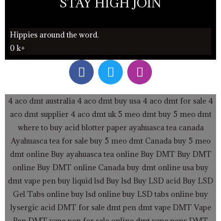
STAY HIGH JOIN
Hippies around the word.
0
k+
F
T
I
a
w
n
c
i
s
e
t
t
4 aco dmt australia
4 aco dmt buy usa
4 aco dmt for sale
4
b
t
a
aco dmt supplier
4 aco dmt uk
5 meo dmt buy
5 meo dmt
o
e
g
where to buy acid blotter paper
ayahuasca tea canada
o
r
r
Ayahuasca tea for sale
buy 5 meo dmt Canada
buy 5 meo
k
a
dmt online
Buy ayahuasca tea online
Buy DMT
Buy DMT
m
online
Buy DMT online Canada
buy dmt online usa
buy
dmt vape pen
buy liquid lsd
Buy lsd
Buy LSD acid
Buy LSD
Gel Tabs
online buy lsd online
buy LSD tabs online
buy
lysergic acid
DMT for sale
dmt pen
dmt vape
DMT Vape
Pen
DMT vape pen for sale online
dmt vape pens
DMT