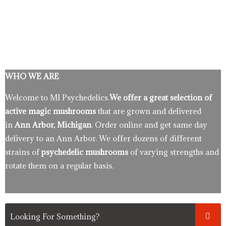
WHO WE ARE
Welcome to MI Psychedelics.
We offer a great selection of
active magic mushrooms
that are grown and delivered
in
Ann Arbor, Michigan
. Order online and get same day
delivery to an Ann Arbor. We offer dozens of different
strains of
psychedelic mushrooms
of varying strengths and
rotate them on a regular basis.