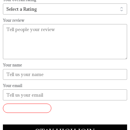
Your review
Your name
Your email
SUBMIT REVIEW