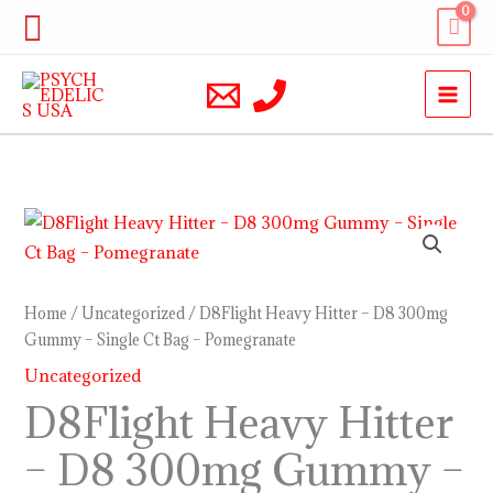
Skip
Search
to
content
D8Flight
Heavy
Hitter
–
Home
/
Uncategorized
/ D8Flight Heavy Hitter – D8 300mg
D8
Gummy – Single Ct Bag – Pomegranate
300mg
Uncategorized
Gummy
D8Flight Heavy Hitter
–
– D8 300mg Gummy –
Single
Ct