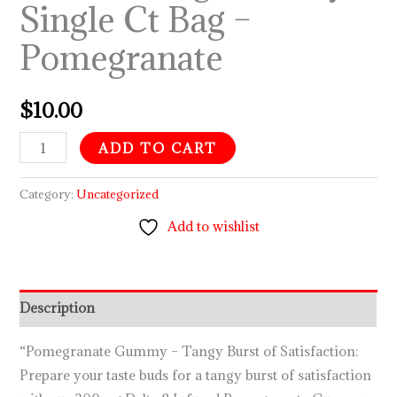
Single Ct Bag –
Bag
Pomegranate
–
Pomegranate
quantity
$
10.00
ADD TO CART
Category:
Uncategorized
Add to wishlist
Description
“Pomegranate Gummy – Tangy Burst of Satisfaction:
Prepare your taste buds for a tangy burst of satisfaction