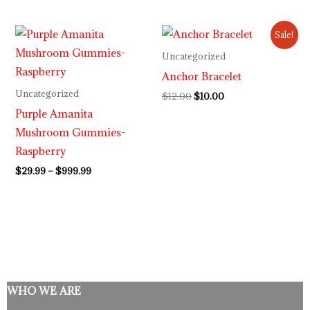
Price
Original
Current
Sale!
range:
price
price
$29.99
was:
is:
Uncategorized
through
$12.00.
$10.00.
Anchor Bracelet
$999.99
Uncategorized
$
12.00
$
10.00
Purple Amanita
Mushroom Gummies-
Raspberry
$
29.99
–
$
999.99
WHO WE ARE