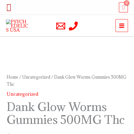
Skip
Search
to
content
Dank
Glow
Worms
Home
/
Uncategorized
/ Dank Glow Worms Gummies 500MG
Gummies
Thc
500MG
Uncategorized
Thc
Dank Glow Worms
quantity
Gummies 500MG Thc