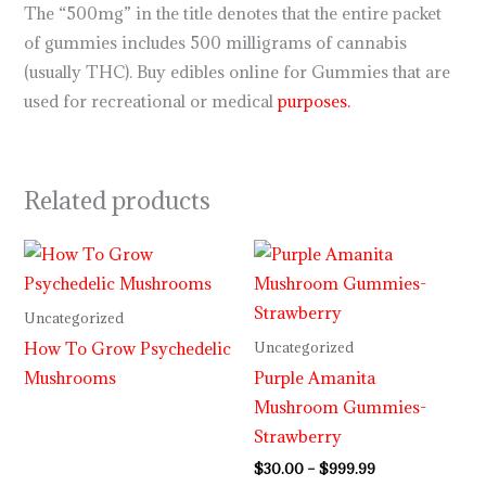
The “500mg” in the title denotes that the entire packet
of gummies includes 500 milligrams of cannabis
(usually THC). Buy edibles online for Gummies that are
used for recreational or medical
purposes.
Related products
Price
range:
$30.00
through
Uncategorized
$999.99
How To Grow Psychedelic
Uncategorized
Mushrooms
Purple Amanita
Mushroom Gummies-
Strawberry
$
30.00
–
$
999.99