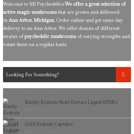
Welcome to MI Psychedelics.
We offer a great selection of
active magic mushrooms
that are grown and delivered
in
Ann Arbor, Michigan
. Order online and get same day
delivery to an Ann Arbor. We offer dozens of different
strains of
psychedelic mushrooms
of varying strengths and
rotate them on a regular basis.
Recently Added Products.
Original
Current
Klarity Kratom Shots Extract Liquid (15ML)
price
price
$
19.99
$
14.99
was:
is:
$19.99.
$14.99.
Price
Gold Kratom Capsules
range:
$
16.99
–
$
99.99
$16.99