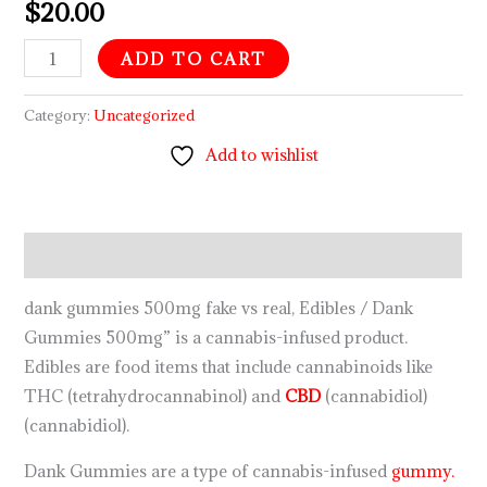
$
20.00
ADD TO CART
Category:
Uncategorized
Add to wishlist
Description
dank gummies 500mg fake vs real, Edibles / Dank
Gummies 500mg” is a cannabis-infused product.
Edibles are food items that include cannabinoids like
THC (tetrahydrocannabinol) and
CBD
(cannabidiol)
(cannabidiol).
Dank Gummies are a type of cannabis-infused
gummy.