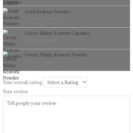
through
Price
Gold Kratom Powder
$99.99
range:
$
33.99
–
$
99.99
$33.99
through
Price
Green Malay Kratom Capsules
$99.99
range:
$
16.99
–
$
99.99
$16.99
through
Price
Green Malay Kratom Powder
$99.99
range:
$
33.99
–
$
99.99
$33.99
through
$99.99
Your overall rating
Your review