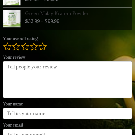
$16.99
through
Price
Green Malay Kratom Powder
$99.99
range:
$
33.99
–
$
99.99
$33.99
through
$99.99
Your overall rating
Your review
Your name
Your email