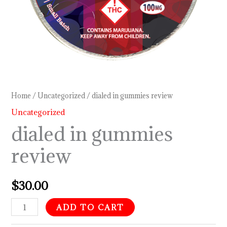
Home
/
Uncategorized
/ dialed in gummies review
Uncategorized
dialed in gummies
review
$
30.00
ADD TO CART