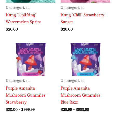
Uncategorized
Uncategorized
10mg ‘Uplifting’
10mg ‘Chill’ Strawberry
Watermelon Spritz
Sunset
$
20.00
$
20.00
Price
Price
range:
range:
$30.00
$29.99
through
through
$999.99
$999.99
Uncategorized
Uncategorized
Purple Amanita
Purple Amanita
Mushroom Gummies-
Mushroom Gummies-
Strawberry
Blue Razz
$
30.00
–
$
999.99
$
29.99
–
$
999.99