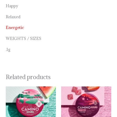
Happy
Relaxed
Energetic
WEIGHTS / SIZES
.1g
Related products