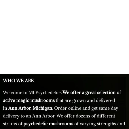
WHO WE ARE
Welcome to MI Psychedelics.
We offer a great selection of
active magic mushrooms
that are grown and delivered
in
Ann Arbor, Michigan
. Order online and get same day
delivery to an Ann Arbor. We offer dozens of different
strains of
psychedelic mushrooms
of varying strengths and