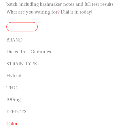
batch, including hashmaker notes and full test results.
What are you waiting for
?
Dial it in today
!
DETAILS
BRAND
Dialed In… Gummies
STRAIN TYPE
Hybrid
THC
100mg
EFFECTS
Calm