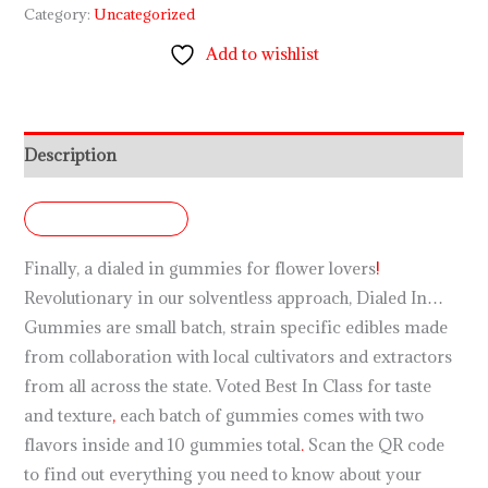
Category:
Uncategorized
Add to wishlist
Description
DESCRIPTION
Finally, a dialed in gummies for flower lovers
!
Revolutionary in our solventless approach, Dialed In…
Gummies are small batch, strain specific edibles made
from collaboration with local cultivators and extractors
from all across the state. Voted Best In Class for taste
and texture
,
each batch of gummies comes with two
flavors inside and 10 gummies total
.
Scan the QR code
to find out everything you need to know about your