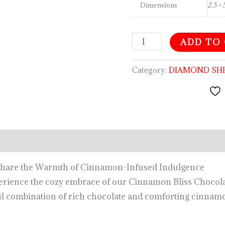
Dimensions
2.5 × 
ADD TO
Category:
DIAMOND SH
Share the Warmth of Cinnamon-Infused Indulgence
rience the cozy embrace of our Cinnamon Bliss Chocolate
ful combination of rich chocolate and comforting cinnamo