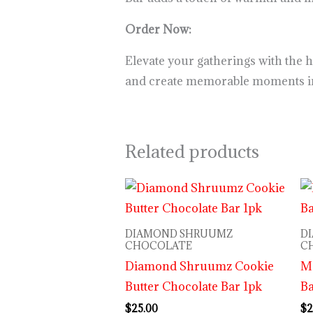
Order Now:
Elevate your gatherings with the 
and create memorable moments inf
Related products
DIAMOND SHRUUMZ
D
CHOCOLATE
C
Diamond Shruumz Cookie
M
Butter Chocolate Bar 1pk
B
$
25.00
$
2