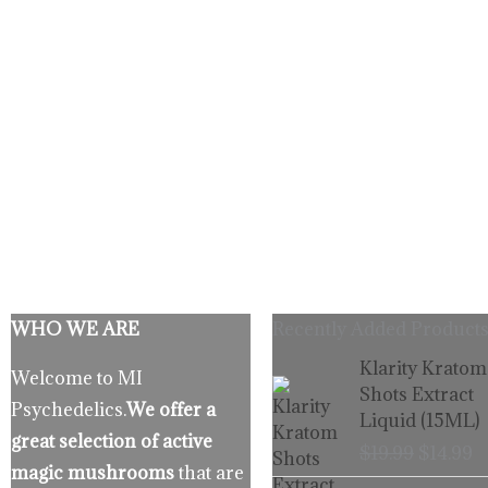
WHO WE ARE
Recently Added Products
Origina
C
Klarity Kratom
Welcome to MI
price
p
Shots Extract
Psychedelics.
We offer a
was:
is
Liquid (15ML)
$19.99.
$
great selection of active
$
19.99
$
14.99
magic mushrooms
that are