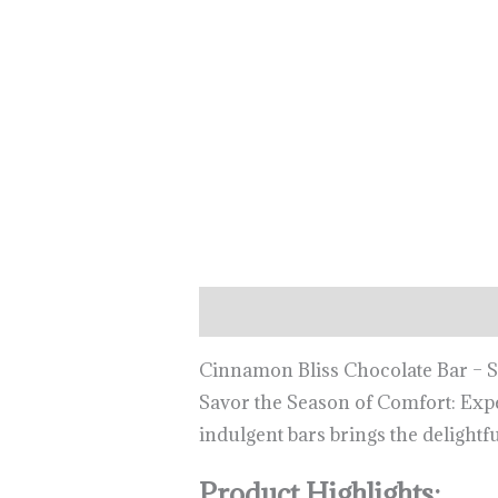
Description
Cinnamon Bliss Chocolate Bar – 
Savor the Season of Comfort: Expe
indulgent bars brings the delight
Product Highlights: