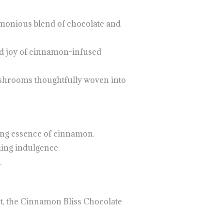
rmonious blend of chocolate and
nd joy of cinnamon-infused
ushrooms thoughtfully woven into
ing essence of cinnamon.
ming indulgence.
.
rt, the Cinnamon Bliss Chocolate