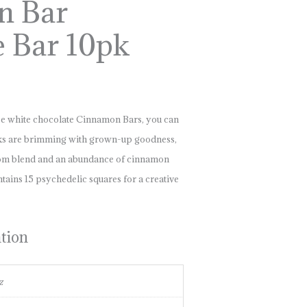
n Bar
e Bar 10pk
e white chocolate Cinnamon Bars, you can
cks are brimming with grown-up goodness,
oom blend and an abundance of cinnamon
ntains 15 psychedelic squares for a creative
ation
z