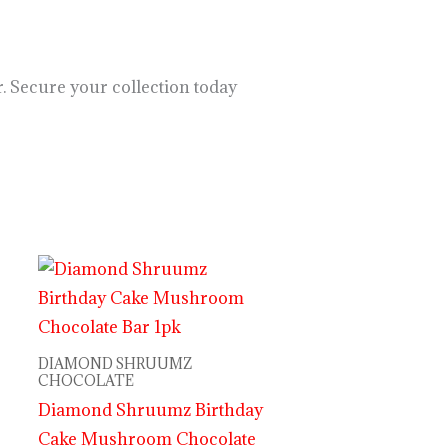
. Secure your collection today
DIAMOND SHRUUMZ
CHOCOLATE
Diamond Shruumz Birthday
Cake Mushroom Chocolate