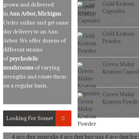
Gold Kratom
grown and delivered
Capsules
in
Ann Arbor, Michigan
.
$
16.99
–
$
99.9
Order online and get same
day delivery to an Ann
Gold Kratom
Arbor. We offer dozens of
Powder
different strains
$
33.99
–
$
99.9
of
psychedelic
Green Malay
mushrooms
of varying
Kratom Capsul
strengths and rotate them
$
16.99
–
$
99.9
on a regular basis.
Green Malay
Kratom Powde
$
33.99
–
$
99.9
4 aco dmt australia
4 aco dmt buy usa
4 aco dmt for 