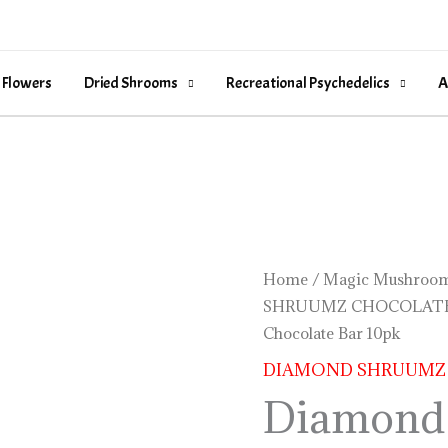
 Flowers
Dried Shrooms
Recreational Psychedelics
A
Diamond
Home
/
Magic Mushroom
SHRUUMZ CHOCOLAT
Shruumz
Chocolate Bar 10pk
Cinnamon
Bar
DIAMOND SHRUUMZ
Chocolate
Diamond
Bar