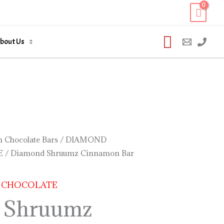
Search
bout Us
 Chocolate Bars
/
DIAMOND
E
/ Diamond Shruumz Cinnamon Bar
 CHOCOLATE
 Shruumz