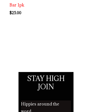
Bar 1pk
$
25.00
STAY HIGH
JOIN
Hippies around the
word.