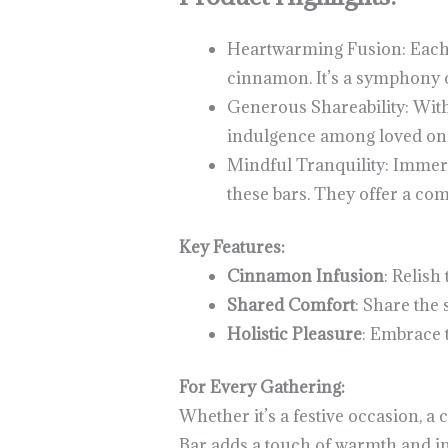
Heartwarming Fusion: Each 
cinnamon. It’s a symphony o
Generous Shareability: With
indulgence among loved one
Mindful Tranquility: Immer
these bars. They offer a com
Key Features:
Cinnamon Infusion
: Relis
Shared Comfort
: Share the
Holistic Pleasure
: Embrace 
For Every Gathering:
Whether it’s a festive occasion, 
Bar adds a touch of warmth and i