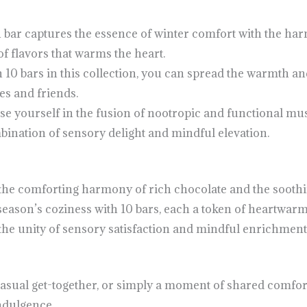
bar captures the essence of winter comfort with the ha
f flavors that warms the heart.
 10 bars in this collection, you can spread the warmth a
s and friends.
se yourself in the fusion of nootropic and functional m
bination of sensory delight and mindful elevation.
h the comforting harmony of rich chocolate and the sooth
 season’s coziness with 10 bars, each a token of heartwar
the unity of sensory satisfaction and mindful enrichment
a casual get-together, or simply a moment of shared comfo
ndulgence.