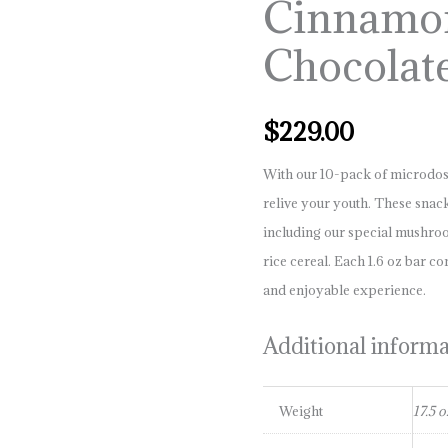
Cinnamo
10pk
quantity
Chocolat
$
229.00
With our 10-pack of microdos
relive your youth. These sna
including our special mushr
rice cereal. Each 1.6 oz bar co
and enjoyable experience.
Additional inform
Weight
17.5 o