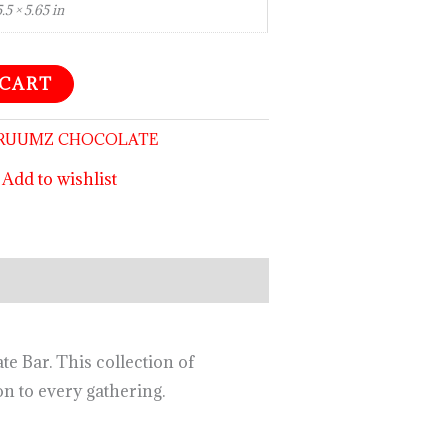
5.5 × 5.65 in
 CART
RUUMZ CHOCOLATE
Add to wishlist
 Bar. This collection of
n to every gathering.