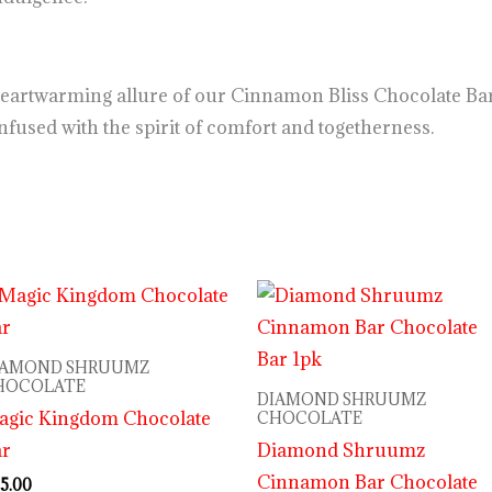
heartwarming allure of our Cinnamon Bliss Chocolate Bar
used with the spirit of comfort and togetherness.
IAMOND SHRUUMZ
HOCOLATE
DIAMOND SHRUUMZ
agic Kingdom Chocolate
CHOCOLATE
ar
Diamond Shruumz
Cinnamon Bar Chocolate
5.00