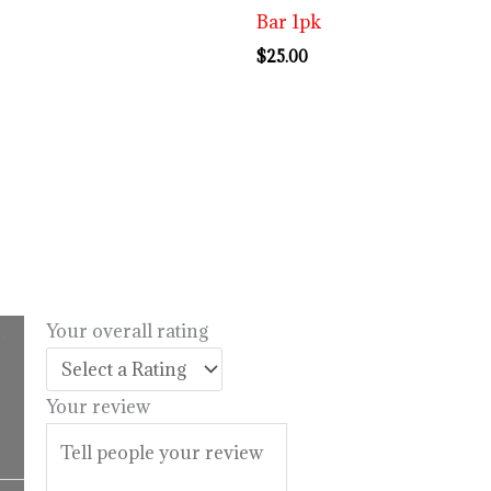
Bar 1pk
$
25.00
.
Your overall rating
l
urrent
rice
Your review
:
14.99.