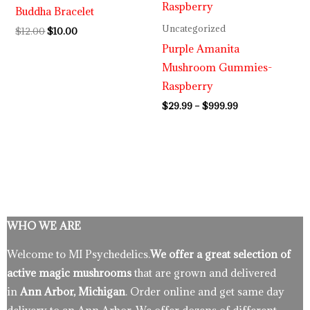
Buddha Bracelet
$999.99
Uncategorized
$
12.00
$
10.00
Purple Amanita
Mushroom Gummies-
Raspberry
$
29.99
–
$
999.99
WHO WE ARE
Welcome to MI Psychedelics.
We offer a great selection of
active magic mushrooms
that are grown and delivered
in
Ann Arbor, Michigan
. Order online and get same day