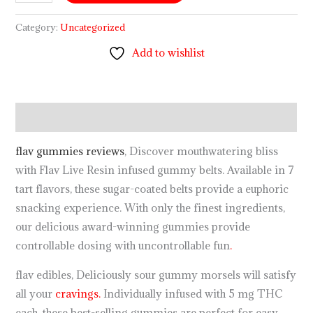
Category:
Uncategorized
Add to wishlist
Description
flav gummies reviews
, Discover mouthwatering bliss
with Flav Live Resin infused gummy belts. Available in 7
tart flavors, these sugar-coated belts provide a euphoric
snacking experience. With only the finest ingredients,
our delicious award-winning gummies provide
controllable dosing with uncontrollable fun
.
flav edibles, Deliciously sour gummy morsels will satisfy
all your
cravings.
Individually infused with 5 mg THC
each, these best-selling gummies are perfect for easy