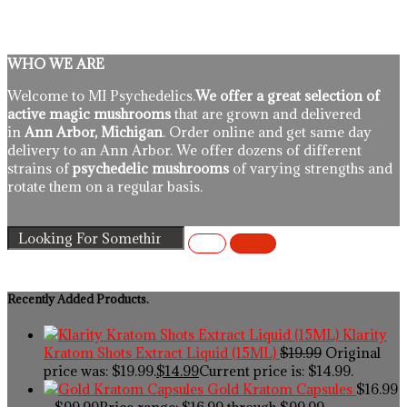
WHO WE ARE
Welcome to MI Psychedelics.
We offer a great selection of
active magic mushrooms
that are grown and delivered
in
Ann Arbor, Michigan
. Order online and get same day
delivery to an Ann Arbor. We offer dozens of different
strains of
psychedelic mushrooms
of varying strengths and
rotate them on a regular basis.
Recently Added Products.
Klarity
Kratom Shots Extract Liquid (15ML)
$
19.99
Original
price was: $19.99.
$
14.99
Current price is: $14.99.
Gold Kratom Capsules
$
16.99
–
$
99.99
Price range: $16.99 through $99.99