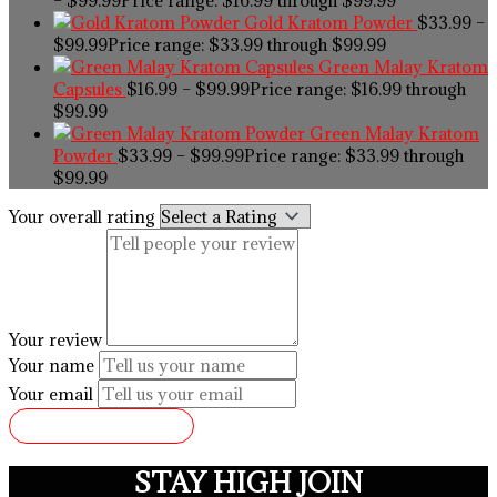
Gold Kratom Powder
$
33.99
–
$
99.99
Price range: $33.99 through $99.99
Green Malay Kratom
Capsules
$
16.99
–
$
99.99
Price range: $16.99 through
$99.99
Green Malay Kratom
Powder
$
33.99
–
$
99.99
Price range: $33.99 through
$99.99
Your overall rating
Your review
Your name
Your email
SUBMIT REVIEW
STAY HIGH JOIN