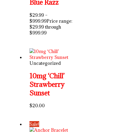
Blue Razz
$
29.99
–
$
999.99
Price range:
$29.99 through
$999.99
Uncategorized
10mg ‘Chill’
Strawberry
Sunset
$
20.00
Sale!