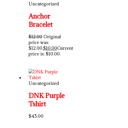
Uncategorized
Anchor
Bracelet
$
12.00
Original
price was:
$12.00.
$
10.00
Current
price is: $10.00.
Uncategorized
DNK Purple
Tshirt
$
45.00