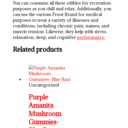
You can consume all these edibles for recreation
purposes as you chill and relax. Additionally, you
can use the various Froot Brand for medical
purposes to treat a variety of illnesses and
conditions, including chronic pain, nausea, and
muscle tension. Likewise, they help with stress,
relaxation, sleep, and cognitive
performance.
Related products
Uncategorized
Purple
Amanita
Mushroom
Gummies-