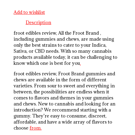
Add to wishlist
Description
froot edibles review, All the Froot Brand ,
including gummies and chews, are made using
only the best strains to cater to your Indica,
Sativa, or CBD needs. With so many cannabis
products available today, it can be challenging to
know which one is best for you
.
froot edibles review, Froot Brand gummies and
chews are available in the form of different
varieties. From sour to sweet and everything in
between, the possibilities are endless when it
comes to flavors and themes in your gummies
and chews. New to cannabis and looking for an
introduction? We recommend starting with a
gummy. They’re easy to consume, discreet,
affordable, and have a wide array of flavors to
choose
from.