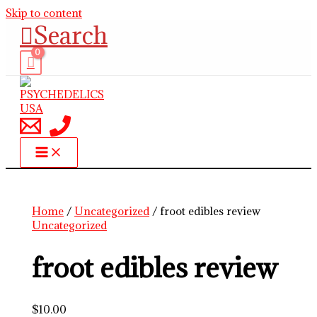
Skip to content
Search
Home
/
Uncategorized
/ froot edibles review
Uncategorized
froot edibles review
$
10.00