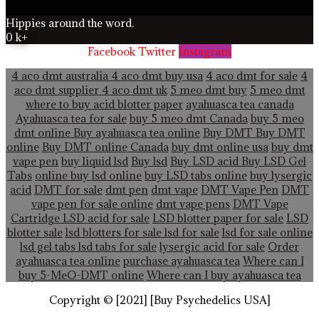
Hippies around the word.
0
k+
Facebook
Twitter
Instagram
4 aco dmt australia
4 aco dmt buy usa
4 aco dmt for sale
4
aco dmt supplier
4 aco dmt uk
5 meo dmt buy
5 meo dmt
where to buy acid blotter paper
ayahuasca tea canada
Ayahuasca tea for sale
buy 5 meo dmt Canada
buy 5 meo
dmt online
Buy ayahuasca tea online
Buy DMT
Buy DMT
online
Buy DMT online Canada
buy dmt online usa
buy dmt
vape pen
buy liquid lsd
Buy lsd
Buy LSD acid
Buy LSD Gel
Tabs
online buy lsd online
buy LSD tabs online
buy lysergic
acid
DMT for sale
dmt pen
dmt vape
DMT Vape Pen
DMT
vape pen for sale online
dmt vape pens
DMT Vape
Cartridge LSD acid for sale
LSD blotter paper for sale
LSD
blotter sale
lsd blotters for sale
lsd for sale
lsd for sale online
lsd gel tabs
lsd tabs for sale
lysergic acid for sale
Order
ayahuasca tea online
purchase ayahuasca tea
Where can I
buy 5-MeO-DMT online
Where can I buy ayahuasca tea
Copyright © [2021] [Buy Psychedelics USA]