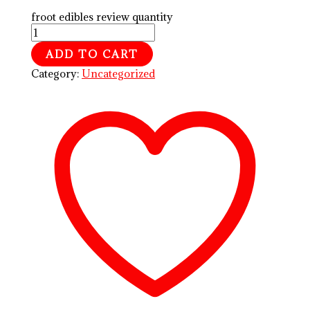
froot edibles review quantity
ADD TO CART
Category:
Uncategorized