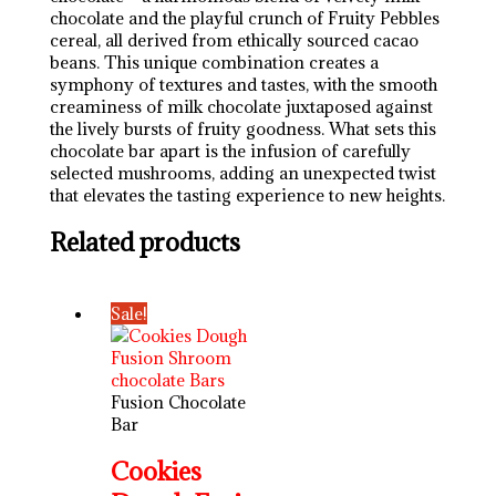
chocolate and the playful crunch of Fruity Pebbles
cereal, all derived from ethically sourced cacao
beans. This unique combination creates a
symphony of textures and tastes, with the smooth
creaminess of milk chocolate juxtaposed against
the lively bursts of fruity goodness. What sets this
chocolate bar apart is the infusion of carefully
selected mushrooms, adding an unexpected twist
that elevates the tasting experience to new heights.
Related products
Sale!
Fusion Chocolate
Bar
Cookies