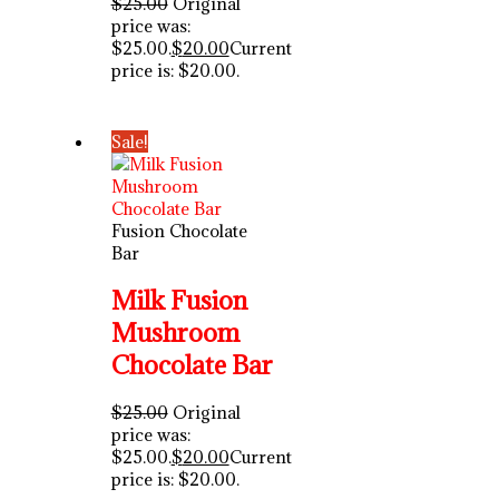
$
25.00
Original
price was:
$25.00.
$
20.00
Current
price is: $20.00.
Sale!
Fusion Chocolate
Bar
Milk Fusion
Mushroom
Chocolate Bar
$
25.00
Original
price was:
$25.00.
$
20.00
Current
price is: $20.00.