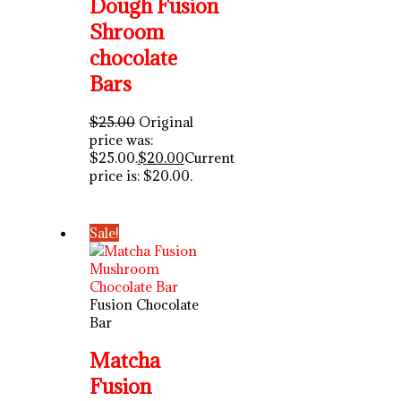
Dough Fusion
Shroom
chocolate
Bars
$
25.00
Original
price was:
$25.00.
$
20.00
Current
price is: $20.00.
Sale!
Fusion Chocolate
Bar
Matcha
Fusion