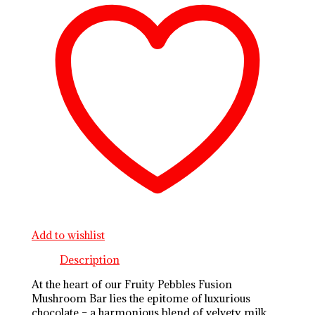
Add to wishlist
Description
At the heart of our Fruity Pebbles Fusion
Mushroom Bar lies the epitome of luxurious
chocolate – a harmonious blend of velvety milk