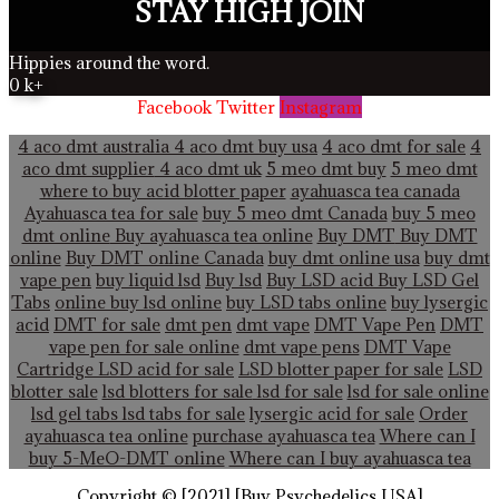
STAY HIGH JOIN
Hippies around the word.
0
k+
Facebook
Twitter
Instagram
4 aco dmt australia
4 aco dmt buy usa
4 aco dmt for sale
4
aco dmt supplier
4 aco dmt uk
5 meo dmt buy
5 meo dmt
where to buy acid blotter paper
ayahuasca tea canada
Ayahuasca tea for sale
buy 5 meo dmt Canada
buy 5 meo
dmt online
Buy ayahuasca tea online
Buy DMT
Buy DMT
online
Buy DMT online Canada
buy dmt online usa
buy dmt
vape pen
buy liquid lsd
Buy lsd
Buy LSD acid
Buy LSD Gel
Tabs
online buy lsd online
buy LSD tabs online
buy lysergic
acid
DMT for sale
dmt pen
dmt vape
DMT Vape Pen
DMT
vape pen for sale online
dmt vape pens
DMT Vape
Cartridge LSD acid for sale
LSD blotter paper for sale
LSD
blotter sale
lsd blotters for sale
lsd for sale
lsd for sale online
lsd gel tabs
lsd tabs for sale
lysergic acid for sale
Order
ayahuasca tea online
purchase ayahuasca tea
Where can I
buy 5-MeO-DMT online
Where can I buy ayahuasca tea
Copyright © [2021] [Buy Psychedelics USA]