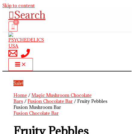
Skip to content
Search
Sale!
Home
/
Magic Mushroom Chocolate
Bars
/
Fusion Chocolate Bar
/ Fruity Pebbles
Fusion Mushroom Bar
Fusion Chocolate Bar
Fruity Pebbles