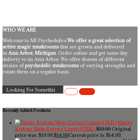
WHO WE ARE
Welcome to MI Psychedelics.
We offer a great selection of
active magic mushrooms
that are grown and delivered
in
Ann Arbor, Michigan
. Order online and get same day
delivery to an Ann Arbor. We offer dozens of different
strains of
psychedelic mushrooms
of varying strengths and
rotate them on a regular basis.
Recently Added Products.
Klarity
Kratom Shots Extract Liquid (15ML)
$
19.99
Original
price was: $19.99.
$
14.99
Current price is: $14.99.