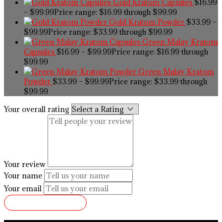
Gold Kratom Capsules
$
16.99
–
$
99.99
Price range: $16.99 through $99.99
Gold Kratom Powder
$
33.99
–
$
99.99
Price range: $33.99 through $99.99
Green Malay Kratom
Capsules
$
16.99
–
$
99.99
Price range: $16.99 through
$99.99
Green Malay Kratom
Powder
$
33.99
–
$
99.99
Price range: $33.99 through
$99.99
Your overall rating
Your review
Your name
Your email
SUBMIT REVIEW