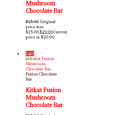
Mushroom
Chocolate Bar
$
25.00
Original
price was:
$25.00.
$
20.00
Current
price is: $20.00.
Sale!
Fusion Chocolate
Bar
Kitkat Fusion
Mushroom
Chocolate Bar