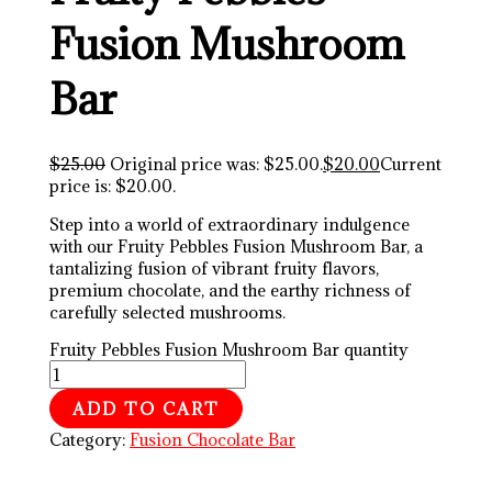
Fusion Mushroom
Bar
$
25.00
Original price was: $25.00.
$
20.00
Current
price is: $20.00.
Step into a world of extraordinary indulgence
with our Fruity Pebbles Fusion Mushroom Bar, a
tantalizing fusion of vibrant fruity flavors,
premium chocolate, and the earthy richness of
carefully selected mushrooms.
Fruity Pebbles Fusion Mushroom Bar quantity
ADD TO CART
Category:
Fusion Chocolate Bar