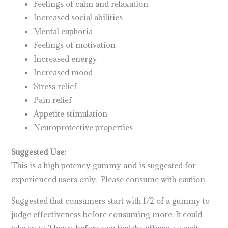
Feelings of calm and relaxation
Increased social abilities
Mental euphoria
Feelings of motivation
Increased energy
Increased mood
Stress relief
Pain relief
Appetite stimulation
Neuroprotective properties
Suggested Use:
This is a high potency gummy and is suggested for
experienced users only. Please consume with caution.
Suggested that consumers start with 1/2 of a gummy to
judge effectiveness before consuming more. It could
take up to 2 hours before you feel the effects, so wait