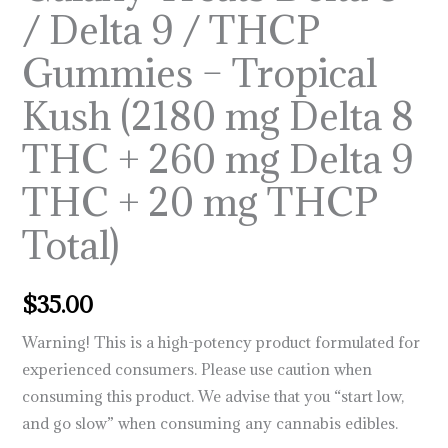
/ Delta 9 / THCP
–
Tropical
Gummies – Tropical
Kush
Kush (2180 mg Delta 8
(2180
mg
THC + 260 mg Delta 9
Delta
8
THC + 20 mg THCP
THC
Total)
+
260
mg
$
35.00
Delta
Warning!
This is a high-potency product formulated for
9
experienced consumers. Please use caution when
THC
consuming this product. We advise that you “start low,
+
and go slow” when consuming any cannabis edibles.
20