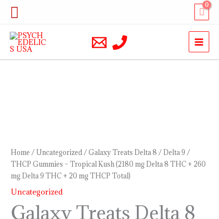
Skip
Search
to
content
Galaxy
Treats
Delta
8
/
Home
/
Uncategorized
/ Galaxy Treats Delta 8 / Delta 9 /
Delta
THCP Gummies – Tropical Kush (2180 mg Delta 8 THC + 260
mg Delta 9 THC + 20 mg THCP Total)
9
/
Uncategorized
THCP
Galaxy Treats Delta 8
Gummies