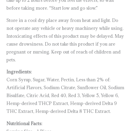
before taking more. “Start low and go slow.”
Store in a cool dry place away from heat and light. Do
not operate any vehicle or heavy machinery while using.
Intoxicating effects of this product may be delayed. May
cause drowsiness. Do not take this product if you are
pregnant or nursing. Keep out of reach of children and
pets.
Ingredients:
Corn Syrup, Sugar, Water, Pectin, Less than 2% of:
Artificial Flavors, Sodium Citrate, Sunflower Oil, Sodium
Bisulfate, Citric Acid, Red 40, Red 3, Yellow 5, Yellow 6,
Hemp-derived THCP Extract, Hemp-derived Delta 9
THC Extract, Hemp-derived Delta 8 THC Extract.
Nutritional Facts: