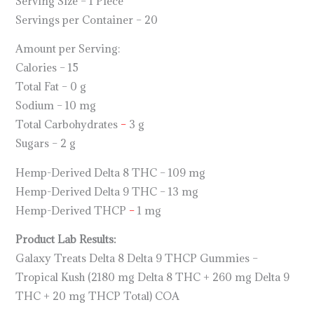
Serving Size – 1 Piece
Servings per Container – 20
Amount per Serving:
Calories – 15
Total Fat – 0 g
Sodium – 10 mg
Total Carbohydrates
–
3 g
Sugars – 2 g
Hemp-Derived Delta 8 THC – 109 mg
Hemp-Derived Delta 9 THC – 13 mg
Hemp-Derived THCP
–
1 mg
Product Lab Results:
Galaxy Treats Delta 8 Delta 9 THCP Gummies –
Tropical Kush (2180 mg Delta 8 THC + 260 mg Delta 9
THC + 20 mg THCP Total) COA