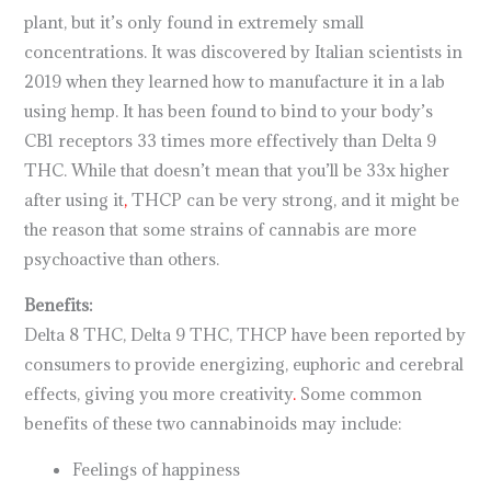
plant, but it’s only found in extremely small
concentrations. It was discovered by Italian scientists in
2019 when they learned how to manufacture it in a lab
using hemp. It has been found to bind to your body’s
CB1 receptors 33 times more effectively than Delta 9
THC. While that doesn’t mean that you’ll be 33x higher
after using it
,
THCP can be very strong, and it might be
the reason that some strains of cannabis are more
psychoactive than others.
Benefits:
Delta 8 THC, Delta 9 THC, THCP have been reported by
consumers to provide energizing, euphoric and cerebral
effects, giving you more creativity
.
Some common
benefits of these two cannabinoids may include:
Feelings of happiness