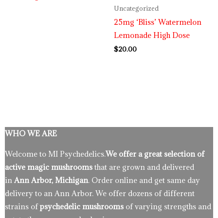
Uncategorized
25mg ‘Bliss’ Watermelon
Lemonade High Dose
$
20.00
WHO WE ARE
Welcome to MI Psychedelics.
We offer a great selection of
active magic mushrooms
that are grown and delivered
in
Ann Arbor, Michigan
. Order online and get same day
delivery to an Ann Arbor. We offer dozens of different
strains of
psychedelic mushrooms
of varying strengths and