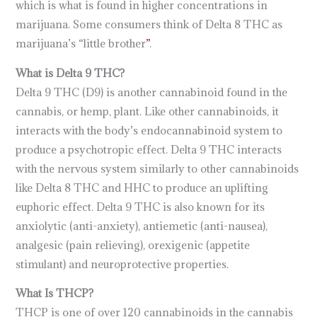
which is what is found in higher concentrations in
marijuana. Some consumers think of Delta 8 THC as
marijuana’s “little brother
”
.
What is Delta 9 THC?
Delta 9 THC (D9) is another cannabinoid found in the
cannabis, or hemp, plant. Like other cannabinoids, it
interacts with the body’s endocannabinoid system to
produce a psychotropic effect. Delta 9 THC interacts
with the nervous system similarly to other cannabinoids
like Delta 8 THC and HHC to produce an uplifting
euphoric effect. Delta 9 THC is also known for its
anxiolytic (anti-anxiety), antiemetic (anti-nausea),
analgesic (pain relieving), orexigenic (appetite
stimulant) and neuroprotective properties.
What Is THCP?
THCP is one of over 120 cannabinoids in the cannabis