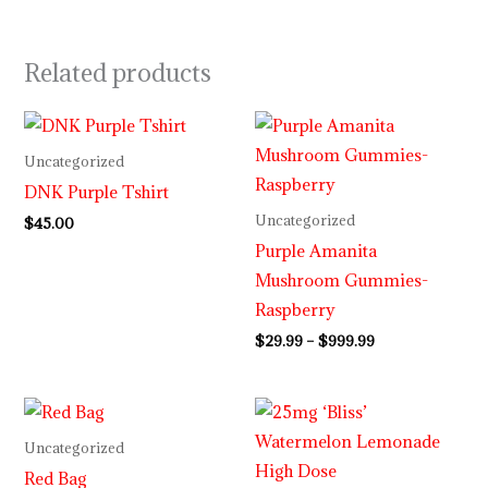
Related products
Price
range:
$29.99
Uncategorized
through
DNK Purple Tshirt
$999.99
Uncategorized
$
45.00
Purple Amanita
Mushroom Gummies-
Raspberry
$
29.99
–
$
999.99
Uncategorized
Red Bag