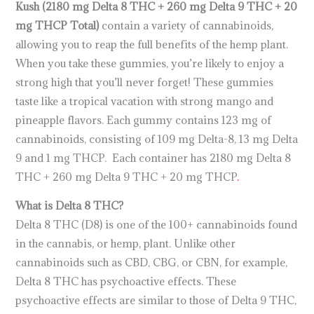
Kush (2180 mg Delta 8 THC + 260 mg Delta 9 THC + 20
mg THCP Total)
contain a variety of cannabinoids,
allowing you to reap the full benefits of the hemp plant.
When you take these gummies, you’re likely to enjoy a
strong high that you’ll never forget! These gummies
taste like a tropical vacation with strong mango and
pineapple flavors. Each gummy contains 123 mg of
cannabinoids, consisting of 109 mg Delta-8, 13 mg Delta
9 and 1 mg THCP. Each container has 2180 mg Delta 8
THC + 260 mg Delta 9 THC + 20 mg THCP
.
What is Delta 8 THC?
Delta 8 THC (D8) is one of the 100+ cannabinoids found
in the cannabis, or hemp, plant. Unlike other
cannabinoids such as CBD, CBG, or CBN, for example,
Delta 8 THC has psychoactive effects. These
psychoactive effects are similar to those of Delta 9 THC,