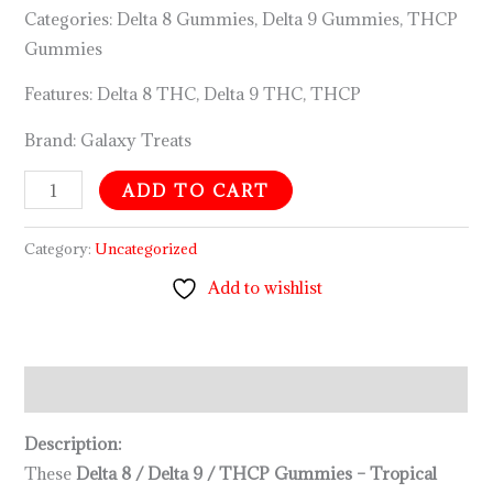
mg
Categories: Delta 8 Gummies, Delta 9 Gummies, THCP
THCP
Gummies
Total)
Features: Delta 8 THC, Delta 9 THC, THCP
quantity
Brand: Galaxy Treats
ADD TO CART
Category:
Uncategorized
Add to wishlist
Description
Description:
These
Delta 8 / Delta 9 / THCP Gummies – Tropical