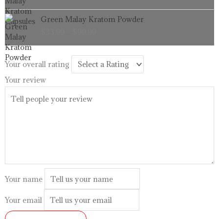
through
Price
Green Malay Kratom Powder
$99.99
range:
$
33.99
–
$
99.99
$33.99
through
$99.99
Your overall rating
Your review
Your name
Your email
SUBMIT REVIEW