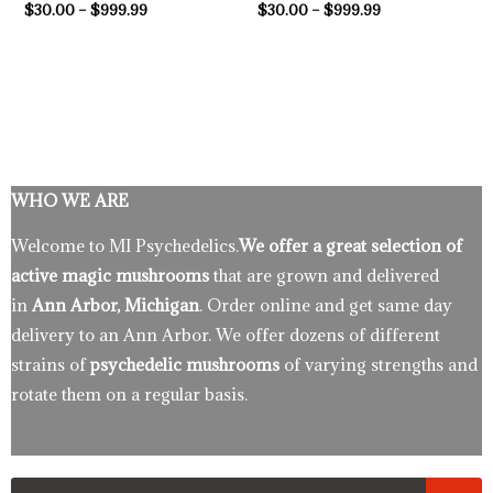
$
30.00
–
$
999.99
$
30.00
–
$
999.99
WHO WE ARE
Welcome to MI Psychedelics.
We offer a great selection of
active magic mushrooms
that are grown and delivered
in
Ann Arbor, Michigan
. Order online and get same day
delivery to an Ann Arbor. We offer dozens of different
strains of
psychedelic mushrooms
of varying strengths and
rotate them on a regular basis.