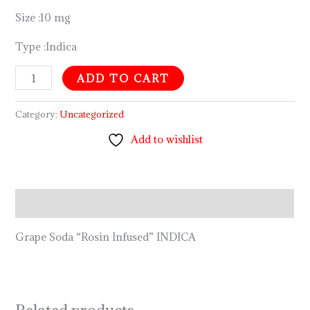
Size :10 mg
Type :Indica
ADD TO CART
Category:
Uncategorized
Add to wishlist
Description
Grape Soda “Rosin Infused” INDICA