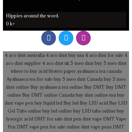
Hippies around the word.
0
k+
F
T
I
a
w
n
c
i
s
e
t
t
4 aco dmt australia
4 aco dmt buy usa
4 aco dmt for sale
4
b
t
a
aco dmt supplier
4 aco dmt uk
5 meo dmt buy
5 meo dmt
o
e
g
where to buy acid blotter paper
ayahuasca tea canada
o
r
r
Ayahuasca tea for sale
buy 5 meo dmt Canada
buy 5 meo
k
a
dmt online
Buy ayahuasca tea online
Buy DMT
Buy DMT
m
online
Buy DMT online Canada
buy dmt online usa
buy
dmt vape pen
buy liquid lsd
Buy lsd
Buy LSD acid
Buy LSD
Gel Tabs
online buy lsd online
buy LSD tabs online
buy
lysergic acid
DMT for sale
dmt pen
dmt vape
DMT Vape
Pen
DMT vape pen for sale online
dmt vape pens
DMT