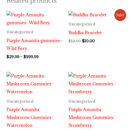
Related products
Price
Original
Current
Sale!
range:
price
price
$29.99
was:
is:
Uncategorized
through
$12.00.
$10.00.
Buddha Bracelet
Uncategorized
$999.99
Purple Amanita gummies-
$
12.00
$
10.00
Wild Bery
$
29.99
–
$
999.99
Price
Price
range:
range:
$30.00
$30.00
through
through
$999.99
$999.99
Uncategorized
Uncategorized
Purple Amanita
Purple Amanita
Mushroom Gummies-
Mushroom Gummies-
Watermelon
Strawberry