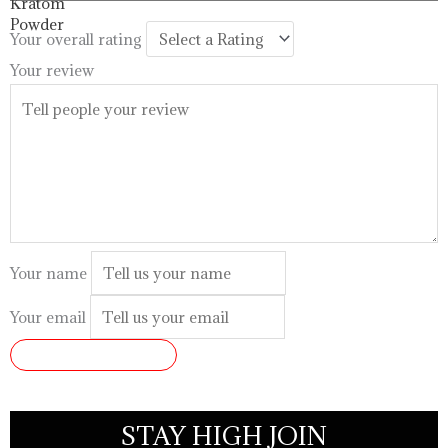
$99.99
Your overall rating
Your review
Your name
Your email
SUBMIT REVIEW
STAY HIGH JOIN