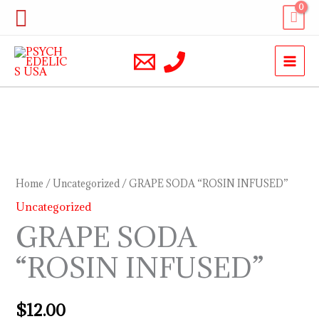
Skip
Search
to
content
GRAPE
SODA
“ROSIN
Home
/
Uncategorized
/ GRAPE SODA “ROSIN INFUSED”
INFUSED”
Uncategorized
quantity
GRAPE SODA
“ROSIN INFUSED”
$
12.00