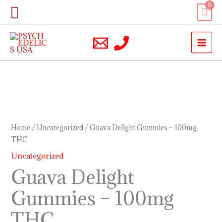
Skip
Search
to
content
Guava
Delight
Gummies
Home
/
Uncategorized
/ Guava Delight Gummies – 100mg
–
THC
100mg
Uncategorized
THC
Guava Delight
quantity
Gummies – 100mg
THC