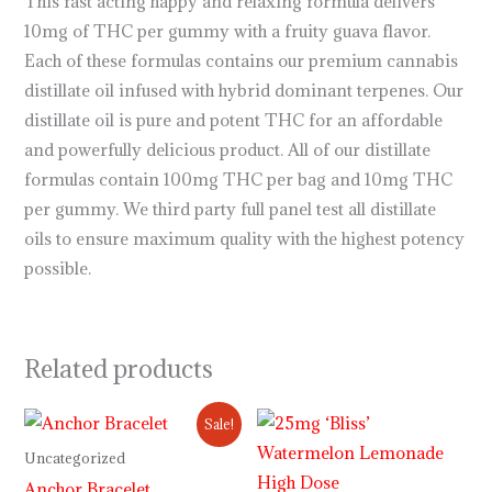
This fast acting happy and relaxing formula delivers
10mg of THC per gummy with a fruity guava flavor.
Each of these formulas contains our premium cannabis
distillate oil infused with hybrid dominant terpenes. Our
distillate oil is pure and potent THC for an affordable
and powerfully delicious product. All of our distillate
formulas contain 100mg THC per bag and 10mg THC
per gummy. We third party full panel test all distillate
oils to ensure maximum quality with the highest potency
possible.
Related products
Original
Current
Sale!
price
price
was:
is:
Uncategorized
$12.00.
$10.00.
Anchor Bracelet