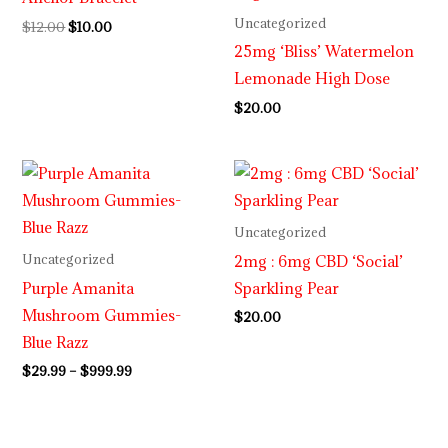
Uncategorized
$
12.00
$
10.00
25mg ‘Bliss’ Watermelon
Lemonade High Dose
$
20.00
Price
range:
$29.99
through
Uncategorized
$999.99
2mg : 6mg CBD ‘Social’
Uncategorized
Purple Amanita
Sparkling Pear
Mushroom Gummies-
$
20.00
Blue Razz
$
29.99
–
$
999.99