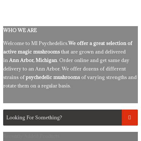
WHO WE ARE
Welcome to MI Psychedelics.
We offer a great selection of
active magic mushrooms
that are grown and delivered
in
Ann Arbor, Michigan
. Order online and get same day
delivery to an Ann Arbor. We offer dozens of different
strains of
psychedelic mushrooms
of varying strengths and
rotate them on a regular basis.
Recently Added Products.