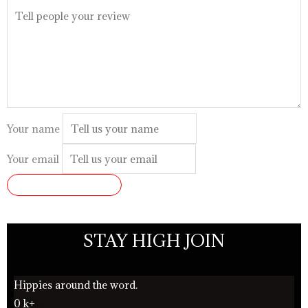
Your name
Your email
SUBMIT REVIEW
STAY HIGH JOIN
Hippies around the word.
0
k+