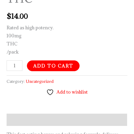
$
14.00
Rated as high potency.
100mg
THC
/pack
ADD TO CART
Category:
Uncategorized
Add to wishlist
Description