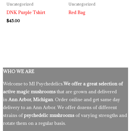
Uncategorized
Uncategorized
DNK Purple Tshirt
Red Bag
$
45.00
WHO WE ARE
Welcome to MI Psychedelics.
We offer a great selection of
active magic mushrooms
that are grown and delivered
in
Ann Arbor, Michigan
. Order online and get same day
delivery to an Ann Arbor. We offer dozens of different
strains of
psychedelic mushrooms
of varying strengths and
rotate them on a regular basis.