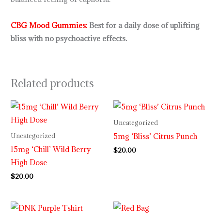
CBG Mood Gummies
:
Best for a daily dose of uplifting
bliss with no psychoactive effects.
Related products
Uncategorized
5mg ‘Bliss’ Citrus Punch
Uncategorized
15mg ‘Chill’ Wild Berry
$
20.00
High Dose
$
20.00