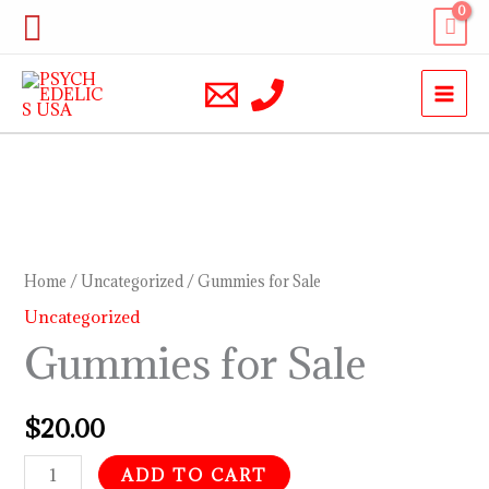
Skip
Search
to
content
Gummies
for
Sale
Home
/
Uncategorized
/ Gummies for Sale
quantity
Uncategorized
Gummies for Sale
$
20.00
ADD TO CART