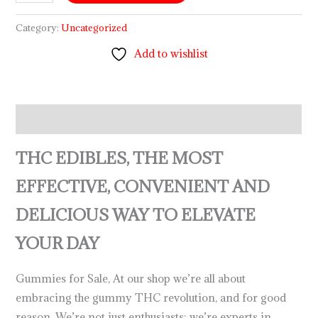
Category:
Uncategorized
Add to wishlist
Description
THC EDIBLES, THE MOST
EFFECTIVE, CONVENIENT AND
DELICIOUS WAY TO ELEVATE
YOUR DAY
Gummies for Sale, At our shop we’re all about
embracing the gummy THC revolution, and for good
reason. We’re not just enthusiasts; we’re experts in