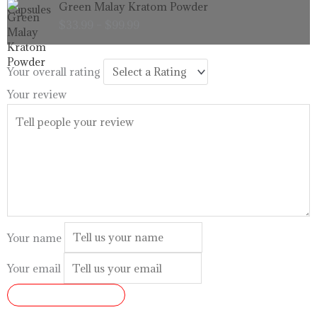
Green Malay Kratom Powder
$99.99
range:
$
33.99
–
$
99.99
$33.99
through
$99.99
Your overall rating
Your review
Your name
Your email
SUBMIT REVIEW