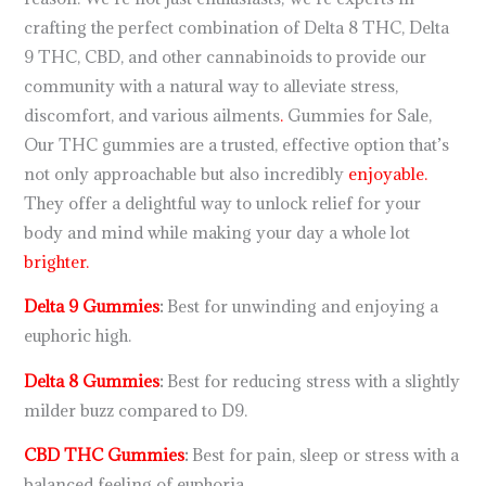
crafting the perfect combination of Delta 8 THC, Delta
9 THC, CBD, and other cannabinoids to provide our
community with a natural way to alleviate stress,
discomfort, and various ailments
.
Gummies for Sale,
Our THC gummies are a trusted, effective option that’s
not only approachable but also incredibly
enjoyable.
They offer a delightful way to unlock relief for your
body and mind while making your day a whole lot
brighter.
Delta 9 Gummies
:
Best for unwinding and enjoying a
euphoric high.
Delta 8 Gummies
:
Best for reducing stress with a slightly
milder buzz compared to D9.
CBD THC Gummies
:
Best for pain, sleep or stress with a
balanced feeling of euphoria.