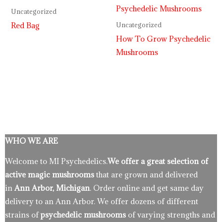
Uncategorized
Red Bag
Uncategorized
How To Grow Psychedelic
Mushrooms
WHO WE ARE
Welcome to MI Psychedelics.
We offer a great selection of
active magic mushrooms
that are grown and delivered
in
Ann Arbor, Michigan
. Order online and get same day
delivery to an Ann Arbor. We offer dozens of different
strains of
psychedelic mushrooms
of varying strengths and