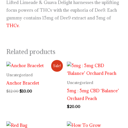
Lifted Limeade & Guava Delight harnesses the uplifting
focus powers of THCv with the euphoria of Dee9. Each
gummy contains 15mg of Dee9 extract and 5mg of
THCv.
Related products
Original
Current
Sale!
price
price
was:
is:
Uncategorized
$12.00.
$10.00.
Anchor Bracelet
Uncategorized
5mg : 5mg CBD ‘Balance’
$
12.00
$
10.00
Orchard Peach
$
20.00