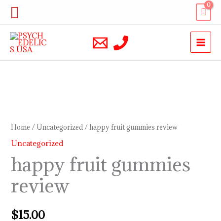
Skip
Search
to
content
happy
fruit
gummies
Home
/
Uncategorized
/ happy fruit gummies review
review
Uncategorized
quantity
happy fruit gummies
review
$
15.00