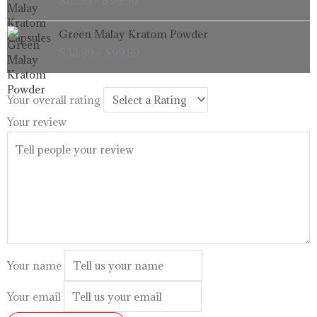
$
16.99
–
$
99.99
$16.99
through
Price
Green Malay Kratom Powder
$99.99
range:
$
33.99
–
$
99.99
$33.99
through
$99.99
Your overall rating
Your review
Your name
Your email