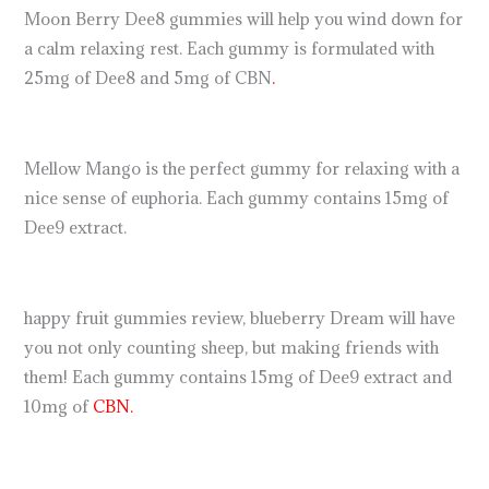
Moon Berry Dee8 gummies will help you wind down for
a calm relaxing rest. Each gummy is formulated with
25mg of Dee8 and 5mg of CBN
.
Mellow Mango is the perfect gummy for relaxing with a
nice sense of euphoria. Each gummy contains 15mg of
Dee9 extract.
happy fruit gummies review, blueberry Dream will have
you not only counting sheep, but making friends with
them! Each gummy contains 15mg of Dee9 extract and
10mg of
CBN.