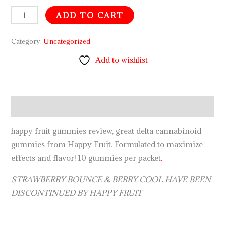
ADD TO CART
Category:
Uncategorized
Add to wishlist
Description
happy fruit gummies review, great delta cannabinoid
gummies from Happy Fruit. Formulated to maximize
effects and flavor! 10 gummies per packet
.
STRAWBERRY BOUNCE & BERRY COOL HAVE BEEN
DISCONTINUED BY HAPPY FRUIT