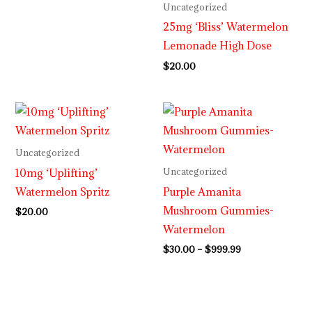
Uncategorized
25mg ‘Bliss’ Watermelon
Lemonade High Dose
$
20.00
Price
range:
$30.00
through
Uncategorized
$999.99
10mg ‘Uplifting’
Uncategorized
Watermelon Spritz
Purple Amanita
Mushroom Gummies-
$
20.00
Watermelon
$
30.00
–
$
999.99