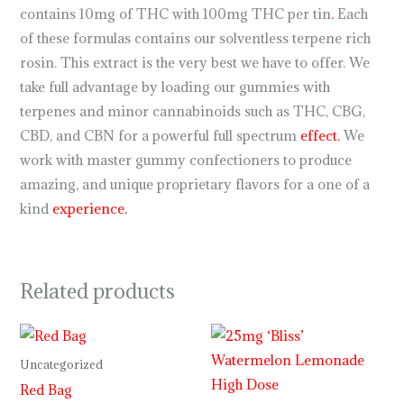
contains 10mg of THC with 100mg THC per tin
.
Each
of these formulas contains our solventless terpene rich
rosin. This extract is the very best we have to offer. We
take full advantage by loading our gummies with
terpenes and minor cannabinoids such as THC, CBG,
CBD, and CBN for a powerful full spectrum
effect.
We
work with master gummy confectioners to produce
amazing, and unique proprietary flavors for a one of a
kind
experience.
Related products
Uncategorized
Red Bag