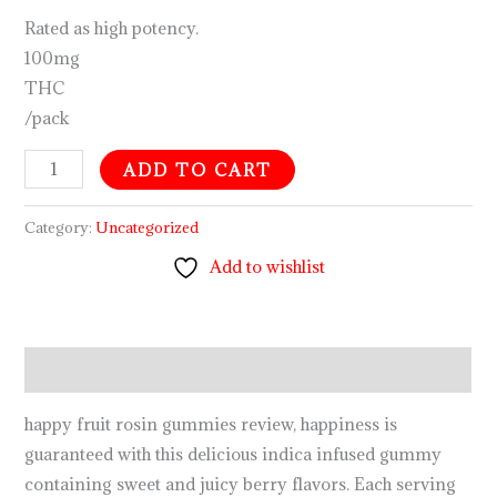
Rated as high potency.
100mg
THC
/pack
ADD TO CART
Category:
Uncategorized
Add to wishlist
Description
happy fruit rosin gummies review, happiness is
guaranteed with this delicious indica infused gummy
containing sweet and juicy berry flavors. Each serving