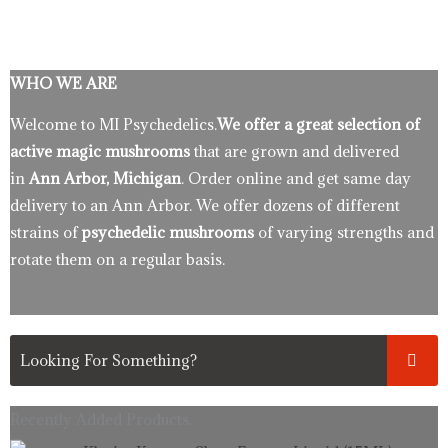
WHO WE ARE
Welcome to MI Psychedelics.
We offer a great selection of
active magic mushrooms
that are grown and delivered
in
Ann Arbor, Michigan
. Order online and get same day
delivery to an Ann Arbor. We offer dozens of different
strains of
psychedelic mushrooms
of varying strengths and
rotate them on a regular basis.
Recently Added Products.
Original
Current