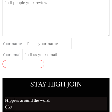
Your name
Your email
SUBMIT REVIEW
STAY HIGH JOIN
Hippies around the word.
0
k+