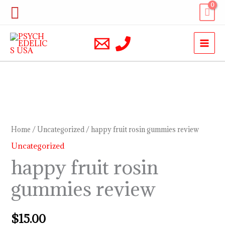
Skip
Search
to
content
happy
fruit
rosin
Home
/
Uncategorized
/ happy fruit rosin gummies review
gummies
Uncategorized
review
happy fruit rosin
quantity
gummies review
$
15.00