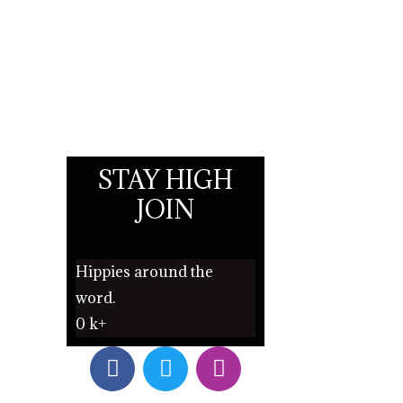
STAY HIGH
JOIN
Hippies around the
word.
0
k+
F
T
I
a
w
n
c
i
s