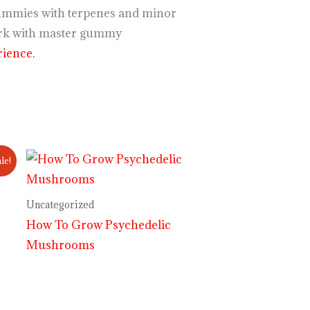
r gummies with terpenes and minor
k with master gummy
ience.
le!
Uncategorized
How To Grow Psychedelic
Mushrooms