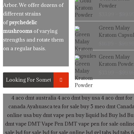
Arbor. We offer dozens of
Powder
different strains
$
33.99
–
$
99.9
of
psychedelic
Green Malay
mushrooms
of varying
Kratom Capsul
strengths and rotate them
$
16.99
–
$
99.9
on a regular basis.
Green Malay
Kratom Powde
$
33.99
–
$
99.9
4 aco dmt australia
4 aco dmt buy usa
4 aco dmt for 
canada
Ayahuasca tea for sale
buy 5 meo dmt Canad
online usa
buy dmt vape pen
buy liquid lsd
Buy lsd
Bu
dmt vape
DMT Vape Pen
DMT vape pen for sale onlin
sale
lsd for sale
lsd for sale online
lsd gel tabs
lsd tabs f