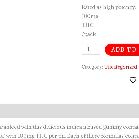
Rated as high potency.
100mg
THC
/pack
ADD TO
Category:
Uncategorized
aranteed with this delicious indica infused gummy contain
HC with 100mg THC per tin
.
Each of these formulas contai