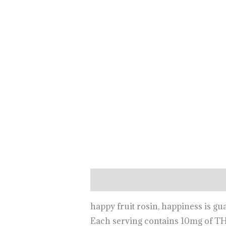
Description
happy fruit rosin, happiness is gu
Each serving contains 10mg of T