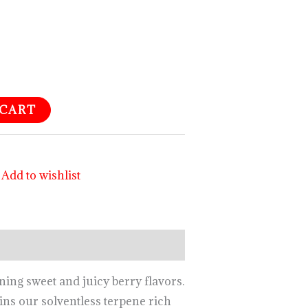
 CART
Add to wishlist
ing sweet and juicy berry flavors.
ns our solventless terpene rich