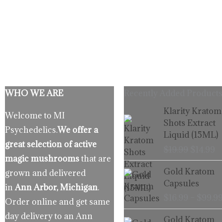
WHO WE ARE
Recently Added Products
Origina
C
Klarity Kratom
Welcome to MI
price
p
Shots Extract
Psychedelics.
We offer a
was:
is
Liquid (15ML)
$19.99.
$
great selection of active
$
19.99
$
14.99
magic mushrooms
that are
Gold Kratom
grown and delivered
Capsules
in
Ann Arbor, Michigan
.
$
16.99
–
$
99.9
Order online and get same
day delivery to an Ann
Gold Kratom