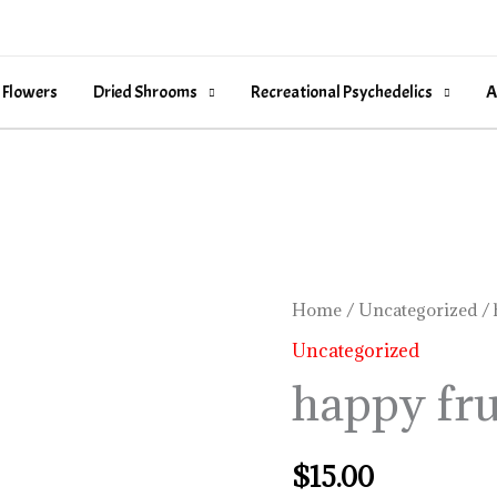
 Flowers
Dried Shrooms
Recreational Psychedelics
A
happy
Home
/
Uncategorized
/ 
fruit
Uncategorized
rosin
happy fru
quantity
$
15.00