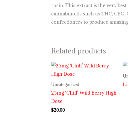
rosin. This extract is the very be
cannabinoids such as THC, CBG, 
confectioners to produce amazing,
Related products
Un
L
Uncategorized
25mg ‘Chill’ Wild Berry High
Dose
$
20.00