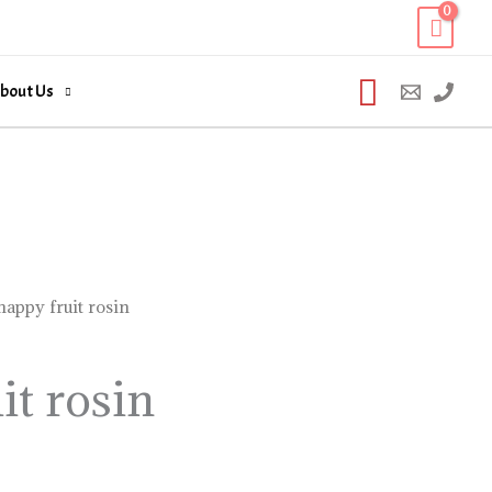
Search
bout Us
happy fruit rosin
it rosin