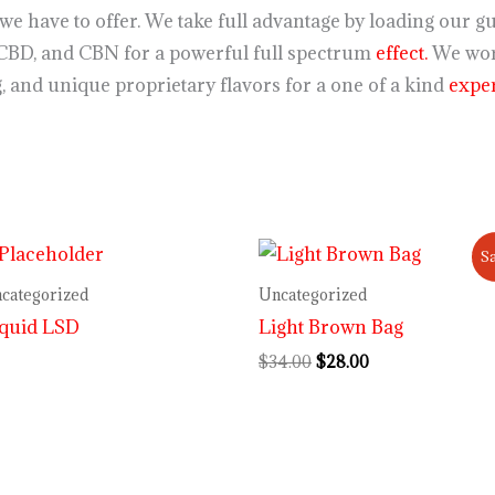
st we have to offer. We take full advantage by loading ou
CBD, and CBN for a powerful full spectrum
effect.
We wor
 and unique proprietary flavors for a one of a kind
exper
Original
Current
Sa
price
price
was:
is:
categorized
Uncategorized
$34.00.
$28.00.
iquid LSD
Light Brown Bag
$
34.00
$
28.00