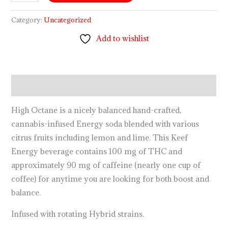
Category:
Uncategorized
Add to wishlist
Description
High Octane is a nicely balanced hand-crafted,
cannabis-infused Energy soda blended with various
citrus fruits including lemon and lime. This Keef
Energy beverage contains 100 mg of THC and
approximately 90 mg of caffeine (nearly one cup of
coffee) for anytime you are looking for both boost and
balance.
Infused with rotating Hybrid strains.