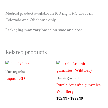
Medical product available in 100 mg THC doses in
Colorado and Oklahoma only.
Packaging may vary based on state and dose.
Related products
Price
range:
$29.99
Uncategorized
through
Liquid LSD
Uncategorized
$999.99
Purple Amanita gummies-
Wild Bery
$
29.99
–
$
999.99