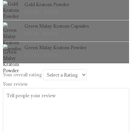
Price
Gold Kratom Powder
$99.99
range:
$
33.99
–
$
99.99
$33.99
through
Price
Green Malay Kratom Capsules
$99.99
range:
$
16.99
–
$
99.99
$16.99
through
Price
Green Malay Kratom Powder
$99.99
range:
$
33.99
–
$
99.99
$33.99
through
$99.99
Your overall rating
Your review