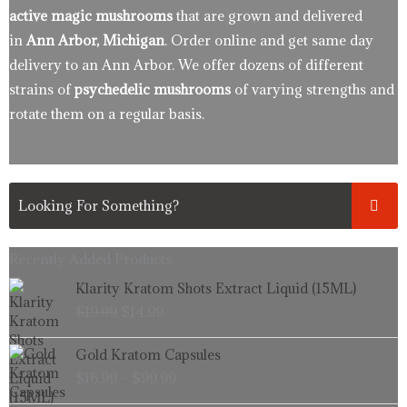
active magic mushrooms
that are grown and delivered
in
Ann Arbor, Michigan
. Order online and get same day
delivery to an Ann Arbor. We offer dozens of different
strains of
psychedelic mushrooms
of varying strengths and
rotate them on a regular basis.
Recently Added Products.
Original
Current
Klarity Kratom Shots Extract Liquid (15ML)
price
price
$
19.99
$
14.99
was:
is:
$19.99.
$14.99.
Price
Gold Kratom Capsules
range:
$
16.99
–
$
99.99
$16.99
through