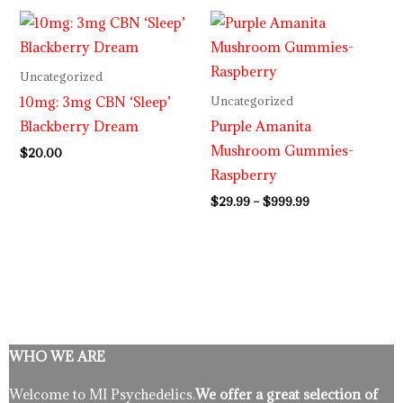
Price
range:
$29.99
through
Uncategorized
$999.99
10mg: 3mg CBN ‘Sleep’
Uncategorized
Blackberry Dream
Purple Amanita
Mushroom Gummies-
$
20.00
Raspberry
$
29.99
–
$
999.99
WHO WE ARE
Welcome to MI Psychedelics.
We offer a great selection of