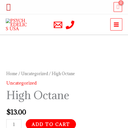
Skip
Search
to
content
High
Octane
quantity
Home
/
Uncategorized
/ High Octane
Uncategorized
High Octane
$
13.00
ADD TO CART