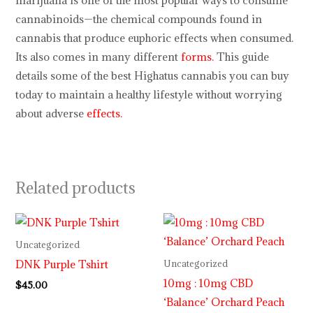
marijuana is one of the most popular ways to consume
cannabinoids—the chemical compounds found in
cannabis that produce euphoric effects when consumed.
Its also comes in many different
forms.
This guide
details some of the best Highatus cannabis you can buy
today to maintain a healthy lifestyle without worrying
about adverse
effects.
Related products
Uncategorized
DNK Purple Tshirt
Uncategorized
10mg : 10mg CBD
$
45.00
‘Balance’ Orchard Peach