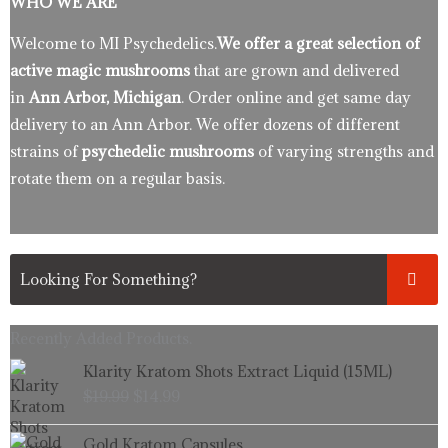
WHO WE ARE
Welcome to MI Psychedelics.
We offer a great selection of
active magic mushrooms
that are grown and delivered
in
Ann Arbor, Michigan
. Order online and get same day
delivery to an Ann Arbor. We offer dozens of different
strains of
psychedelic mushrooms
of varying strengths and
rotate them on a regular basis.
Recently Added Products.
Original
Current
Klarity Kratom Shots Extract Liquid (15ML)
price
price
$
19.99
$
14.99
was:
is:
$19.99.
$14.99.
Price
Gold Kratom Capsules