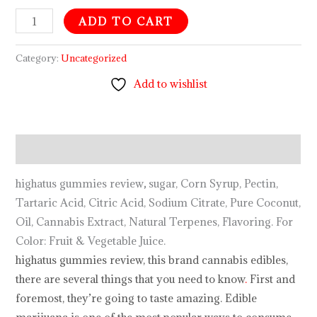
ADD TO CART
Category:
Uncategorized
Add to wishlist
Description
highatus gummies review
,
sugar, Corn Syrup, Pectin,
Tartaric Acid, Citric Acid, Sodium Citrate, Pure Coconut,
Oil, Cannabis Extract, Natural Terpenes, Flavoring. For
Color: Fruit & Vegetable Juice.
highatus gummies review, this brand cannabis edibles,
there are several things that you need to know
.
First and
foremost, they’re going to taste amazing. Edible