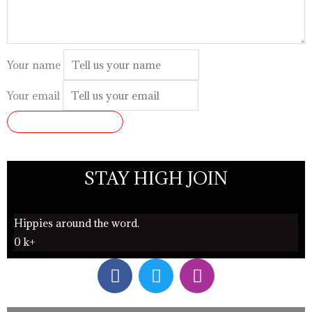
Your name
Your email
SUBMIT REVIEW
STAY HIGH JOIN
Hippies around the word.
0
k+
F
T
I
a
w
n
c
i
s