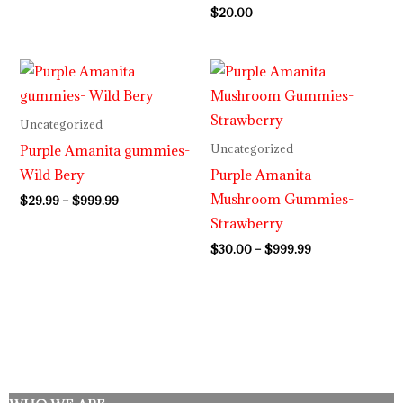
$
20.00
Price
Price
range:
range:
$29.99
$30.00
through
through
Uncategorized
$999.99
$999.99
Purple Amanita gummies-
Uncategorized
Wild Bery
Purple Amanita
Mushroom Gummies-
$
29.99
–
$
999.99
Strawberry
$
30.00
–
$
999.99