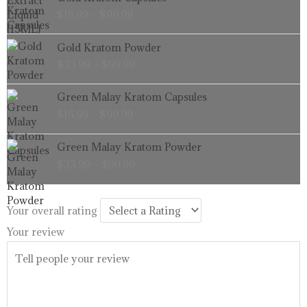
range:
$
16.99
–
$
99.99
$16.99
through
Price
Gold Kratom Powder
$99.99
range:
$
33.99
–
$
99.99
$33.99
through
Price
Green Malay Kratom Capsules
$99.99
range:
$
16.99
–
$
99.99
$16.99
through
Price
Green Malay Kratom Powder
$99.99
range:
$
33.99
–
$
99.99
$33.99
through
$99.99
Your overall rating
Your review