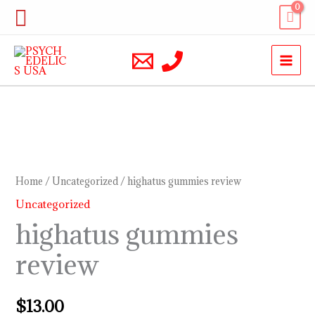
Skip
Search
to
content
highatus
gummies
review
Home
/
Uncategorized
/ highatus gummies review
quantity
Uncategorized
highatus gummies
review
$
13.00