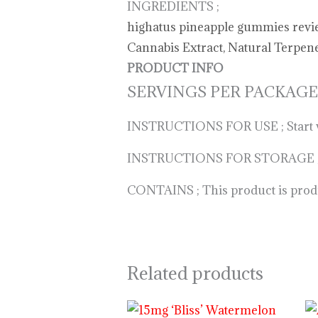
INGREDIENTS ;
highatus pineapple gummies review,
Cannabis Extract, Natural Terpenes
PRODUCT INFO
SERVINGS PER PACKAGE
INSTRUCTIONS FOR USE ; Start with
INSTRUCTIONS FOR STORAGE ; Keep
CONTAINS ; This product is produc
Related products