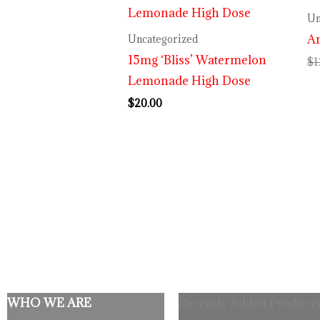
Un
An
Uncategorized
15mg ‘Bliss’ Watermelon
$
1
Lemonade High Dose
$
20.00
WHO WE ARE
Recently Added Products