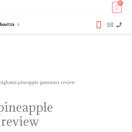
Search
bout Us
highatus pineapple gummies review
pineapple
review