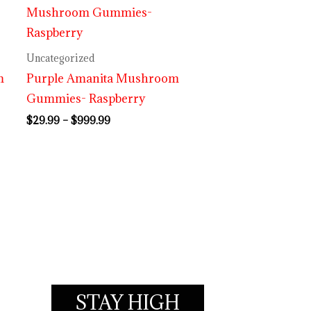
range:
$29.99
through
$999.99
Uncategorized
m
Purple Amanita Mushroom
Gummies- Raspberry
$
29.99
–
$
999.99
STAY HIGH