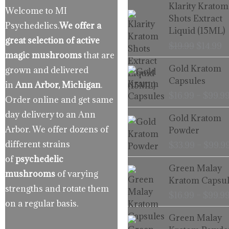
Origina
C
Klarity Kratom
Welcome to MI
price
p
Shots Extract
Psychedelics.
We offer a
was:
is
Liquid (15ML)
$19.99.
$
great selection of active
$
19.99
$
14.99
magic mushrooms
that are
Gold Kratom
grown and delivered
Capsules
in
Ann Arbor, Michigan
.
$
16.99
–
$
99.9
Order online and get same
day delivery to an Ann
Gold Kratom
Arbor. We offer dozens of
Powder
different strains
$
33.99
–
$
99.9
of
psychedelic
Green Malay
mushrooms
of varying
Kratom Capsul
strengths and rotate them
$
16.99
–
$
99.9
on a regular basis.
Green Malay