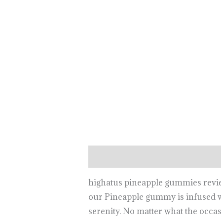
Description
highatus pineapple gummies review, 
our Pineapple gummy is infused wi
serenity. No matter what the occa