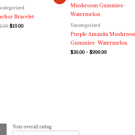
price
price
range:
was:
is:
$30.00
categorized
$12.00.
$10.00.
through
chor Bracelet
$999.99
Uncategorized
2.00
$
10.00
Purple Amanita Mushroo
Gummies- Watermelon
$
30.00
–
$
999.99
Your overall rating
.