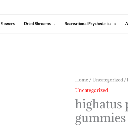
 Flowers
Dried Shrooms
Recreational Psychedelics
A
highatus
Home
/
Uncategorized
/ 
pineapple
Uncategorized
gummies
highatus 
review
gummies 
quantity