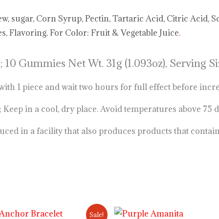
 sugar, Corn Syrup, Pectin, Tartaric Acid, Citric Acid, S
, Flavoring. For Color: Fruit & Vegetable Juice
.
;
10 Gummies Net Wt. 31g (1.093oz), Serving
 1 piece and wait two hours for full effect before incr
 in a cool, dry place. Avoid temperatures above 75 
ed in a facility that also produces products that contai
Original
Current
Price
Sale!