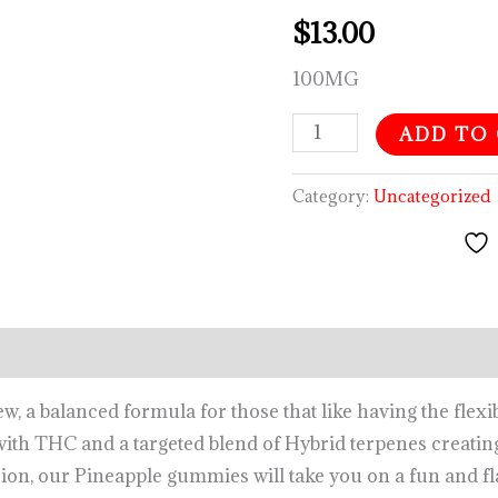
$
13.00
100MG
ADD TO
Category:
Uncategorized
a balanced formula for those that like having the flexibil
th THC and a targeted blend of Hybrid terpenes creating 
sion, our Pineapple gummies will take you on a fun and f