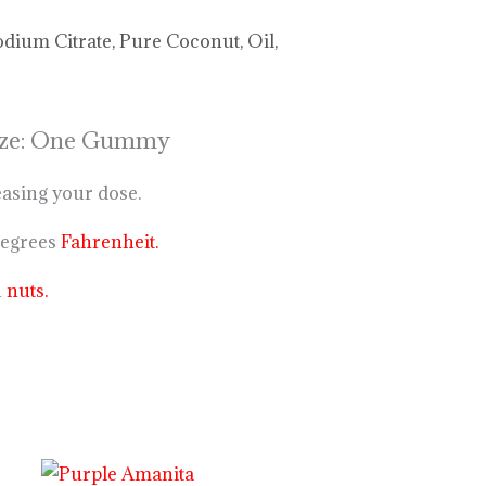
odium Citrate, Pure Coconut, Oil,
 Size: One Gummy
easing your dose.
degrees
Fahrenheit.
n
nuts.
Price