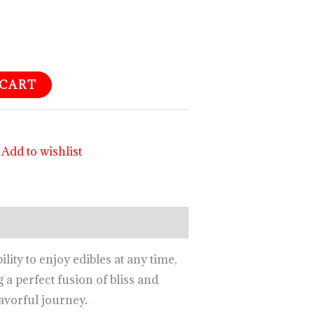
 CART
Add to wishlist
ity to enjoy edibles at any time,
a perfect fusion of bliss and
lavorful journey
.