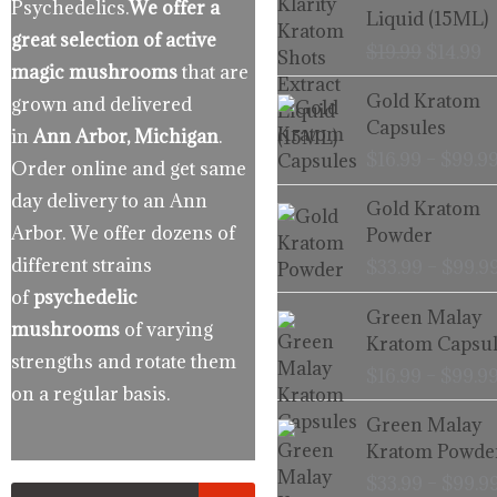
Psychedelics.
We offer a
was:
is
Liquid (15ML)
$19.99.
$
great selection of active
$
19.99
$
14.99
magic mushrooms
that are
Gold Kratom
grown and delivered
Capsules
in
Ann Arbor, Michigan
.
$
16.99
–
$
99.9
Order online and get same
day delivery to an Ann
Gold Kratom
Arbor. We offer dozens of
Powder
different strains
$
33.99
–
$
99.9
of
psychedelic
Green Malay
mushrooms
of varying
Kratom Capsul
strengths and rotate them
$
16.99
–
$
99.9
on a regular basis.
Green Malay
Kratom Powde
$
33.99
–
$
99.9