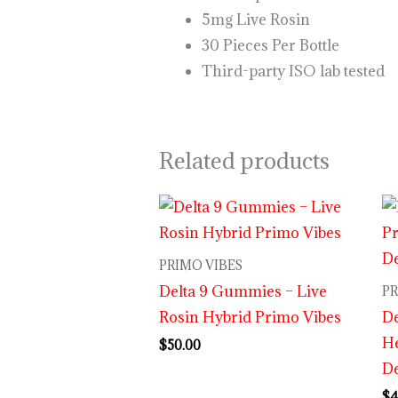
5mg Live Rosin
30 Pieces Per Bottle
Third-party ISO lab tested
Related products
PRIMO VIBES
Delta 9 Gummies – Live
PR
Rosin Hybrid Primo Vibes
D
H
$
50.00
De
$
4