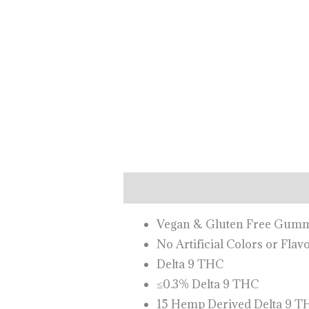
Description
Vegan & Gluten Free Gu
No Artificial Colors or Flav
Delta 9 THC
≤0.3% Delta 9 THC
15 Hemp Derived Delta 9 T