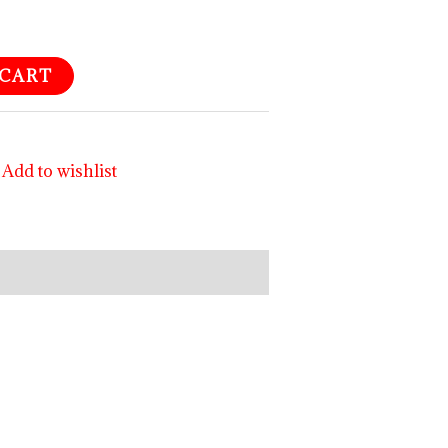
 CART
Add to wishlist