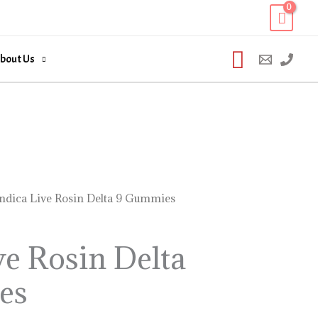
Search
bout Us
Indica Live Rosin Delta 9 Gummies
ve Rosin Delta
es