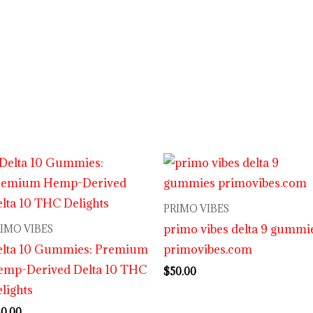
PRIMO VIBES
primo vibes delta 9 gummi
IMO VIBES
elta 10 Gummies: Premium
primovibes.com
emp-Derived Delta 10 THC
$
50.00
lights
0.00