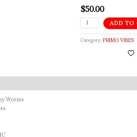
quantity
$
50.00
ADD TO
Category:
PRIMO VIBES
mmy Worms
ors
HC