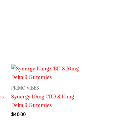
PRIMO VIBES
es
Synergy 10mg CBD &10mg
Delta 9 Gummies
$
40.00