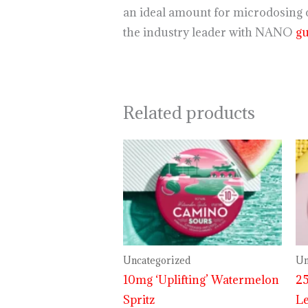
an ideal amount for microdosing o
the industry leader with NANO
g
Related products
Uncategorized
Un
10mg ‘Uplifting’ Watermelon
25
Spritz
L