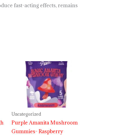
duce fast-acting effects, remains
Price
range:
$29.99
through
$999.99
Uncategorized
gh
Purple Amanita Mushroom
Gummies- Raspberry