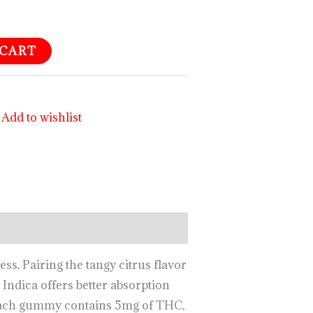
 CART
Add to wishlist
ness
.
Pairing the tangy citrus flavor
Indica offers better absorption
ch gummy contains 5mg of THC,