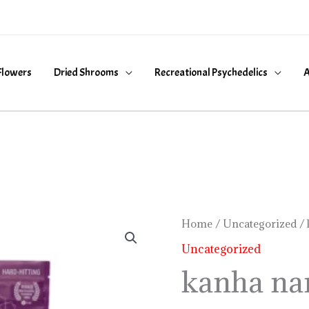
Flowers
Dried Shrooms
Recreational Psychedelics
A
kanha
Home
/
Uncategorized
/ 
nano
Uncategorized
gummies
kanha na
quantity