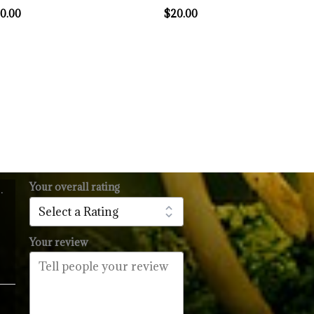
0.00
$
20.00
Your overall rating
.
l
urrent
rice
:
Your review
14.99.
Price
range: