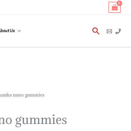
Search
bout Us
kanha nano gummies
no gummies