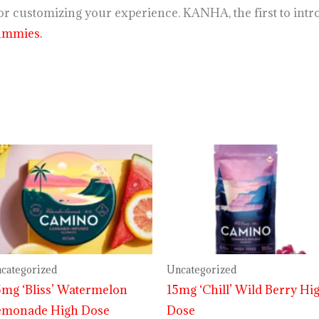
r customizing your experience. KANHA, the first to intro
ummies.
categorized
Uncategorized
mg ‘Bliss’ Watermelon
15mg ‘Chill’ Wild Berry Hi
emonade High Dose
Dose