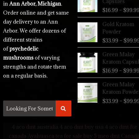
Capsules
in
Ann Arbor, Michigan
.
$
16.99
–
$
99.9
Order online and get same
day delivery to an Ann
Gold Kratom
Arbor. We offer dozens of
Powder
different strains
$
33.99
–
$
99.9
of
psychedelic
Green Malay
mushrooms
of varying
Kratom Capsul
strengths and rotate them
$
16.99
–
$
99.9
on a regular basis.
Green Malay
Kratom Powde
$
33.99
–
$
99.9
4 aco dmt australia
4 aco dmt buy usa
4 aco dmt for 
canada
Ayahuasca tea for sale
buy 5 meo dmt Canad