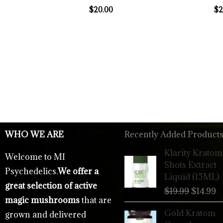
$
20.00
$
2
WHO WE ARE
Recently Added Products
Origina
C
Klarity Kratom
Welcome to MI
price
p
Shots Extract
Psychedelics.
We offer a
was:
is
Liquid (15ML)
$19.99.
$
great selection of active
$
19.99
$
14.99
magic mushrooms
that are
Gold Kratom
grown and delivered