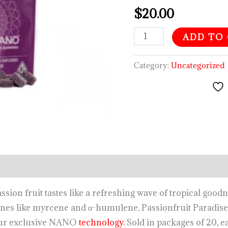
$
20.00
ADD TO
Category:
Uncategorized
ion fruit tastes like a refreshing wave of tropical good
nes like myrcene and α-humulene, Passionfruit Paradise 
 our exclusive NANO
technology.
Sold in packages of 20
,
ea