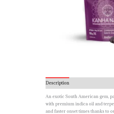
Description
An exotic South American gem, pass
with premium indica oil and terpe
and faster onset times thanks to