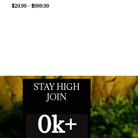
$
29.99
–
$
999.99
STAY HIGH
JOIN
0
k+